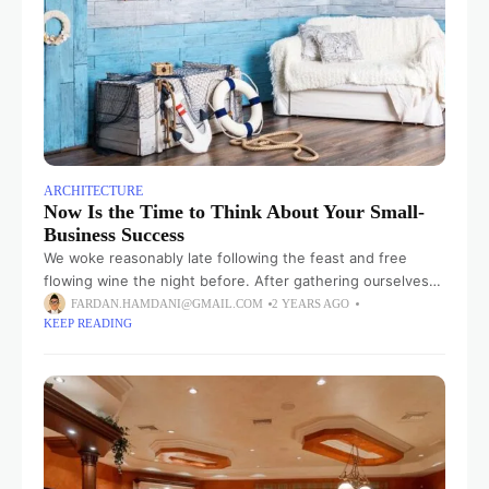
ARCHITECTURE
Now Is the Time to Think About Your Small-
Business Success
We woke reasonably late following the feast and free
flowing wine the night before. After gathering ourselves
and our packs, we headed down to our homestay family’s
FARDAN.HAMDANI@GMAIL.COM
2 YEARS AGO
KEEP READING
small dining room