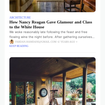
ARCHITECTURE
How Nancy Reagan Gave Glamour and Class
to the White House
We woke reasonably late following the feast and free
flowing wine the night before. After gathering ourselves
and our packs, we headed down to our homestay family’s
FARDAN.HAMDANI@GMAIL.COM
2 YEARS AGO
KEEP READING
small dining room