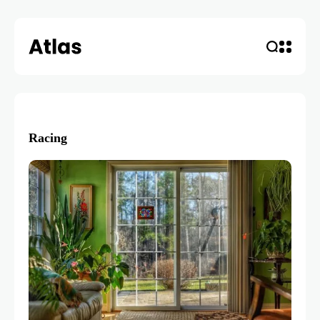
Racing