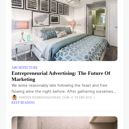
ARCHITECTURE
Entrepreneurial Advertising: The Future Of
Marketing
We woke reasonably late following the feast and free
flowing wine the night before. After gathering ourselves
and our packs, we headed down to our homestay family’s
FARDAN.HAMDANI@GMAIL.COM
2 YEARS AGO
KEEP READING
small dining room