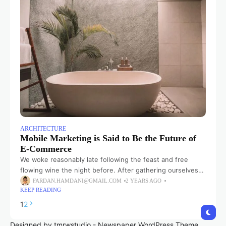
ARCHITECTURE
Mobile Marketing is Said to Be the Future of
E-Commerce
We woke reasonably late following the feast and free
flowing wine the night before. After gathering ourselves
and our packs, we headed down to our homestay family’s
FARDAN.HAMDANI@GMAIL.COM
2 YEARS AGO
KEEP READING
small dining room
1
2
Designed by tmrwstudio - Newspaper WordPress Theme