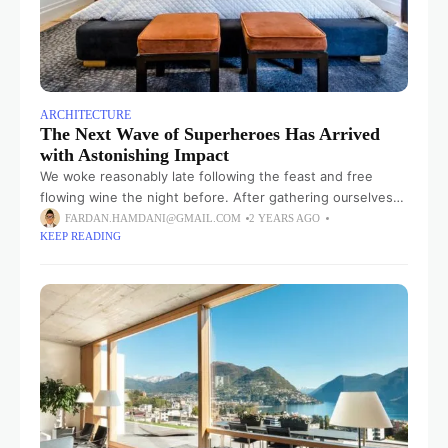
ARCHITECTURE
The Next Wave of Superheroes Has Arrived
with Astonishing Impact
We woke reasonably late following the feast and free
flowing wine the night before. After gathering ourselves
and our packs, we headed down to our homestay family’s
FARDAN.HAMDANI@GMAIL.COM
2 YEARS AGO
KEEP READING
small dining room