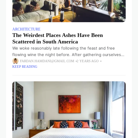
ARCHITECTURE
The Weirdest Places Ashes Have Been
Scattered in South America
We woke reasonably late following the feast and free
flowing wine the night before. After gathering ourselves
and our packs, we headed down to our homestay family’s
FARDAN.HAMDANI@GMAIL.COM
2 YEARS AGO
KEEP READING
small dining room