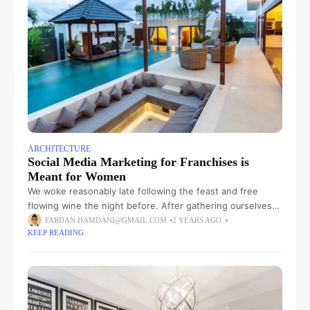
ARCHITECTURE
Social Media Marketing for Franchises is
Meant for Women
We woke reasonably late following the feast and free
flowing wine the night before. After gathering ourselves
and our packs, we headed down to our homestay family’s
FARDAN.HAMDANI@GMAIL.COM
2 YEARS AGO
KEEP READING
small dining room