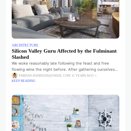
ARCHITECTURE
Silicon Valley Guru Affected by the Fulminant
Slashed
We woke reasonably late following the feast and free
flowing wine the night before. After gathering ourselves
and our packs, we headed down to our homestay family’s
FARDAN.HAMDANI@GMAIL.COM
2 YEARS AGO
KEEP READING
small dining room