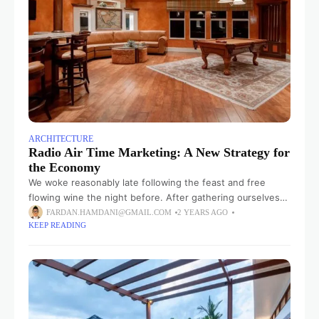
ARCHITECTURE
Radio Air Time Marketing: A New Strategy for
the Economy
We woke reasonably late following the feast and free
flowing wine the night before. After gathering ourselves
and our packs, we headed down to our homestay family’s
FARDAN.HAMDANI@GMAIL.COM
2 YEARS AGO
KEEP READING
small dining room