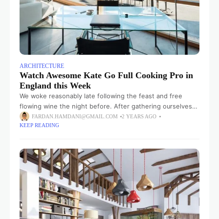
ARCHITECTURE
Watch Awesome Kate Go Full Cooking Pro in
England this Week
We woke reasonably late following the feast and free
flowing wine the night before. After gathering ourselves
and our packs, we headed down to our homestay family’s
FARDAN.HAMDANI@GMAIL.COM
2 YEARS AGO
KEEP READING
small dining room