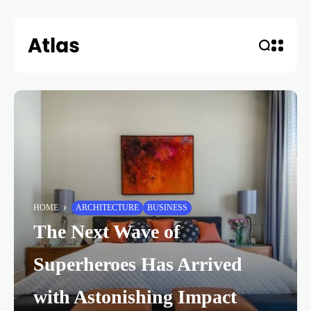
HOME
ARCHITECTURE
BUSINESS
The Next Wave of
Superheroes Has Arrived
with Astonishing Impact