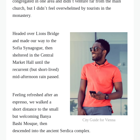
congregated in one area and didn’t venture far from the main
church, but I didn’t feel overwhelmed by tourists in the
monastery.
Headed over Lions Bridge
and made our way to the
Sofia Synagogue, then
sheltered in the Central
Market Hall until the
recurrent (but short-lived)
mid-afternoon rain passed.
Feeling refreshed after an
espresso, we walked a
short distance to the small
but welcoming Banya
City Guide for Vienna
Bashi Mosque, then
descended into the ancient Serdica complex.