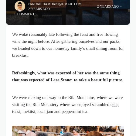
FARDAN.HAMDANI@GMAIL.COM
2 YEARS AGO
2 YEARS AGO
0 COMMENTS
We woke reasonably late following the feast and free flowing
wine the night before. After gathering ourselves and our packs,
we headed down to our homestay family’s small dining room for
breakfast.
Refreshingly, what was expected of her was the same thing
that was expected of Lara Stone: to take a beautiful picture.
We were making our way to the Rila Mountains, where we were
visiting the Rila Monastery where we enjoyed scrambled eggs,
toast, mekitsi, local jam and peppermint tea.