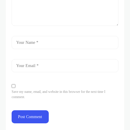
Save my name, email, and website in this browser for the next time I
comment.