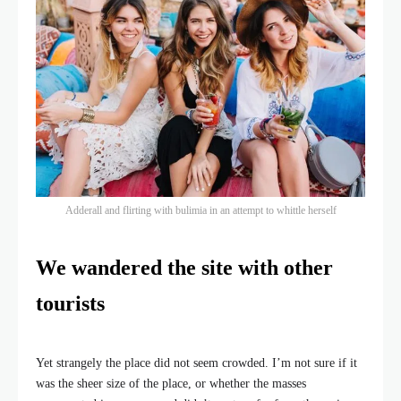
Adderall and flirting with bulimia in an attempt to whittle herself
We wandered the site with other
tourists
Yet strangely the place did not seem crowded. I’m not sure if it
was the sheer size of the place, or whether the masses