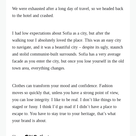
We were exhausted after a long day of travel, so we headed back
to the hotel and crashed.
I had low expectations about Sofia as a city, but after the
walking tour I absolutely loved the place. This was an easy city
to navigate, and it was a beautiful city – despite its ugly, staunch
and stolid communist-built surrounds. Sofia has a very average
facade as you enter the city, but once you lose yourself in the old
town area, everything changes.
Clothes can transform your mood and confidence. Fashion
moves so quickly that, unless you have a strong point of view,
you can lose integrity. I like to be real. I don’t like things to be
staged or fussy. I think I’d go mad if I didn’t have a place to
escape to. You have to stay true to your heritage, that’s what
your brand is about.