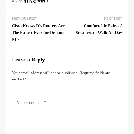
Shares:
PREVIOUS POST
NEXT POST
Cisco Knows It’s Routers Are
Comfortable Pairs of
The Fastest Ever for Desktop
Sneakers to Walk All Day
PCs
Leave a Reply
Your email address will not be published.
Required fields are
marked
*