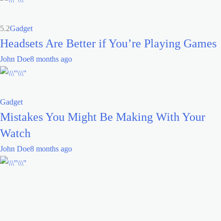
5.2
Gadget
Headsets Are Better if You’re Playing Games
John Doe
8 months ago
Gadget
Mistakes You Might Be Making With Your
Watch
John Doe
8 months ago