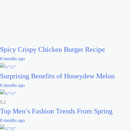
Spicy Crispy Chicken Burger Recipe
8 months ago
Surprising Benefits of Honeydew Melon
8 months ago
9.2
Top Men’s Fashion Trends From Spring
8 months ago