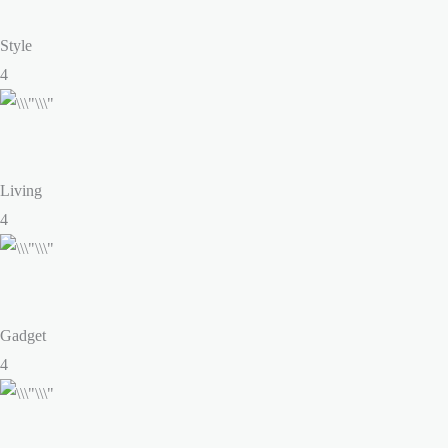
Style
4
Living
4
Gadget
4