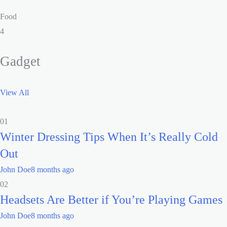
Food
4
Gadget
View All
01
Winter Dressing Tips When It’s Really Cold
Out
John Doe
8 months ago
02
Headsets Are Better if You’re Playing Games
John Doe
8 months ago