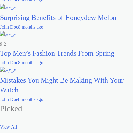
Surprising Benefits of Honeydew Melon
John Doe
8 months ago
9.2
Top Men’s Fashion Trends From Spring
John Doe
8 months ago
Mistakes You Might Be Making With Your
Watch
John Doe
8 months ago
Picked
View All