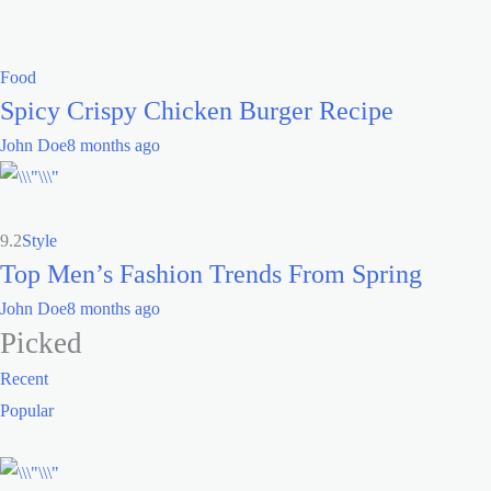
Food
Spicy Crispy Chicken Burger Recipe
John Doe
8 months ago
9.2
Style
Top Men’s Fashion Trends From Spring
John Doe
8 months ago
Picked
Recent
Popular