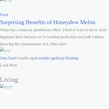
Food
Surprising Benefits of Honeydew Melon
Venus has a runaway greenhouse effect. I kind of want to know what
happened there because we’re twirling knobs here on Earth without
knowing the consequences of it. Mars once
John Doe
8 months ago
8 months ago
Keep Reading
Load More
Living