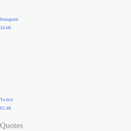
Instagram
24.6K
Twitch
83.4K
Quotes