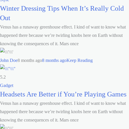
Winter Dressing Tips When It’s Really Cold
Out
Venus has a runaway greenhouse effect. I kind of want to know what
happened there because we’re twirling knobs here on Earth without
knowing the consequences of it. Mars once
John Doe
8 months ago
8 months ago
Keep Reading
5.2
Gadget
Headsets Are Better if You’re Playing Games
Venus has a runaway greenhouse effect. I kind of want to know what
happened there because we’re twirling knobs here on Earth without
knowing the consequences of it. Mars once