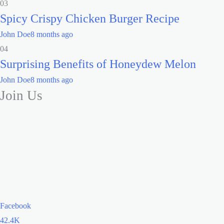
03
Spicy Crispy Chicken Burger Recipe
John Doe
8 months ago
04
Surprising Benefits of Honeydew Melon
John Doe
8 months ago
Join Us
Facebook
42.4K