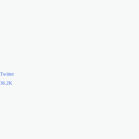
Twitter
36.2K