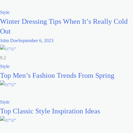
Style
Winter Dressing Tips When It’s Really Cold
Out
John Doe
September 6, 2023
9.2
Style
Top Men’s Fashion Trends From Spring
Style
Top Classic Style Inspiration Ideas