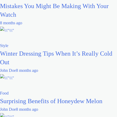
Mistakes You Might Be Making With Your
Watch
8 months ago
Style
Winter Dressing Tips When It’s Really Cold
Out
John Doe
8 months ago
Food
Surprising Benefits of Honeydew Melon
John Doe
8 months ago