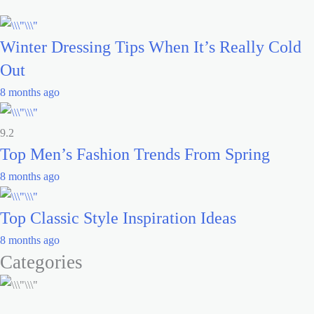
Winter Dressing Tips When It’s Really Cold
Out
8 months ago
9.2
Top Men’s Fashion Trends From Spring
8 months ago
Top Classic Style Inspiration Ideas
8 months ago
Categories