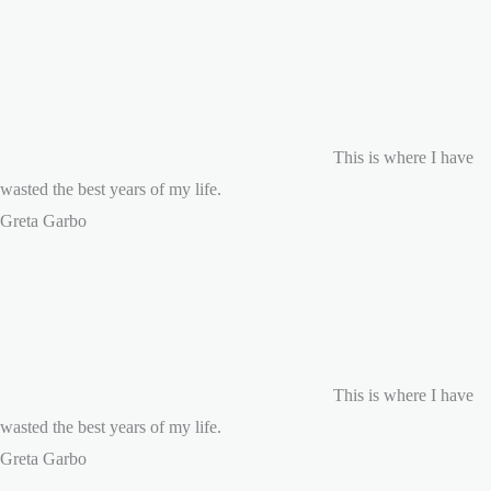
This is where I have
wasted the best years of my life.
Greta Garbo
This is where I have
wasted the best years of my life.
Greta Garbo