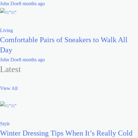
John Doe
8 months ago
Living
Comfortable Pairs of Sneakers to Walk All
Day
John Doe
8 months ago
Latest
View All
Style
Winter Dressing Tips When It’s Really Cold