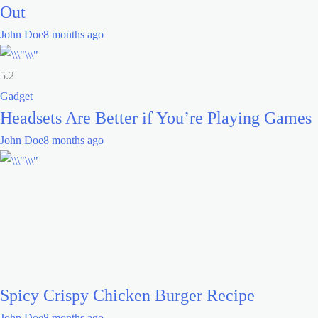
Out
John Doe
8 months ago
5.2
Gadget
Headsets Are Better if You’re Playing Games
John Doe
8 months ago
Spicy Crispy Chicken Burger Recipe
John Doe
8 months ago