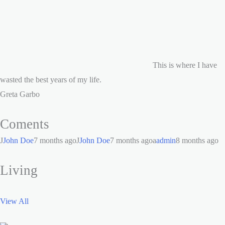
This is where I have
wasted the best years of my life.
Greta Garbo
Coments
J
John Doe
7 months agoJ
John Doe
7 months agoa
admin
8 months ago
Living
View All