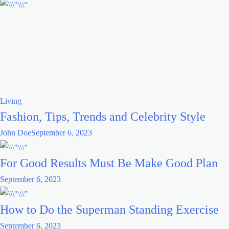
Living
Fashion, Tips, Trends and Celebrity Style
John Doe
September 6, 2023
For Good Results Must Be Make Good Plan
September 6, 2023
How to Do the Superman Standing Exercise
September 6, 2023