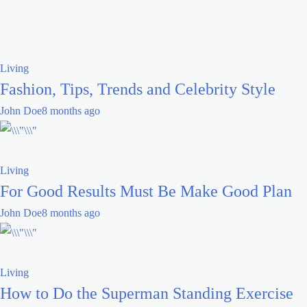
Living
Fashion, Tips, Trends and Celebrity Style
John Doe
8 months ago
Living
For Good Results Must Be Make Good Plan
John Doe
8 months ago
Living
How to Do the Superman Standing Exercise