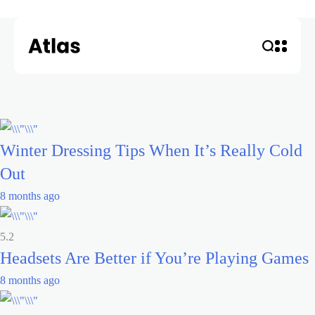
Winter Dressing Tips When It’s Really Cold
Out
8 months ago
5.2
Headsets Are Better if You’re Playing Games
8 months ago