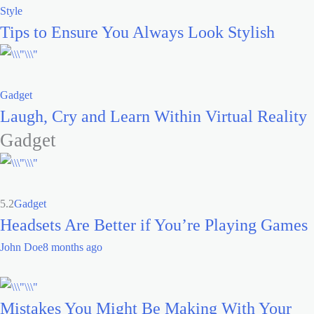
Style
Tips to Ensure You Always Look Stylish
Gadget
Laugh, Cry and Learn Within Virtual Reality
Gadget
5.2
Gadget
Headsets Are Better if You’re Playing Games
John Doe
8 months ago
Mistakes You Might Be Making With Your