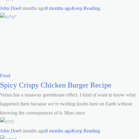
John Doe
8 months ago
8 months ago
Keep Reading
Food
Spicy Crispy Chicken Burger Recipe
Venus has a runaway greenhouse effect. I kind of want to know what
happened there because we’re twirling knobs here on Earth without
knowing the consequences of it. Mars once
John Doe
8 months ago
8 months ago
Keep Reading