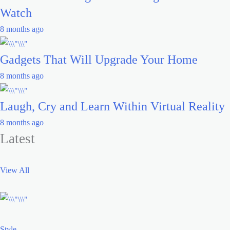
Watch
8 months ago
Gadgets That Will Upgrade Your Home
8 months ago
Laugh, Cry and Learn Within Virtual Reality
8 months ago
Latest
View All
Style