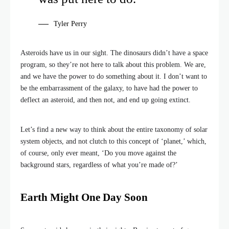
Tyler Perry
Asteroids have us in our sight. The dinosaurs didn’t have a space
program, so they’re not here to talk about this problem. We are,
and we have the power to do something about it. I don’t want to
be the embarrassment of the galaxy, to have had the power to
deflect an asteroid, and then not, and end up going extinct.
Let’s find a new way to think about the entire taxonomy of solar
system objects, and not clutch to this concept of ‘planet,’ which,
of course, only ever meant, ‘Do you move against the
background stars, regardless of what you’re made of?’
Earth Might One Day Soon