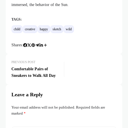
immersed, the behavior of the Sun.
TAGS:
child
creative
happy
sketch
wild
Shares:
PREVIOUS POST
Comfortable Pairs of
Sneakers to Walk All Day
Leave a Reply
Your email address will not be published.
Required fields are
marked
*