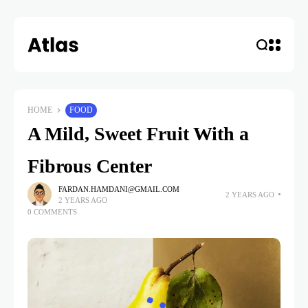
HOME
FOOD
A Mild, Sweet Fruit With a
Fibrous Center
FARDAN.HAMDANI@GMAIL.COM
2 YEARS AGO
2 YEARS AGO
0 COMMENTS