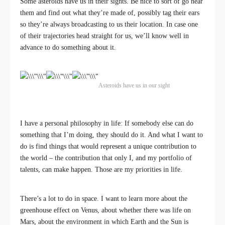
Some asteroids have us in their sights. Be nice to sort of go near
them and find out what they’re made of, possibly tag their ears
so they’re always broadcasting to us their location. In case one
of their trajectories head straight for us, we’ll know well in
advance to do something about it.
Asteroids have us in our sight
I have a personal philosophy in life: If somebody else can do
something that I’m doing, they should do it. And what I want to
do is find things that would represent a unique contribution to
the world – the contribution that only I, and my portfolio of
talents, can make happen. Those are my priorities in life.
There’s a lot to do in space. I want to learn more about the
greenhouse effect on Venus, about whether there was life on
Mars, about the environment in which Earth and the Sun is