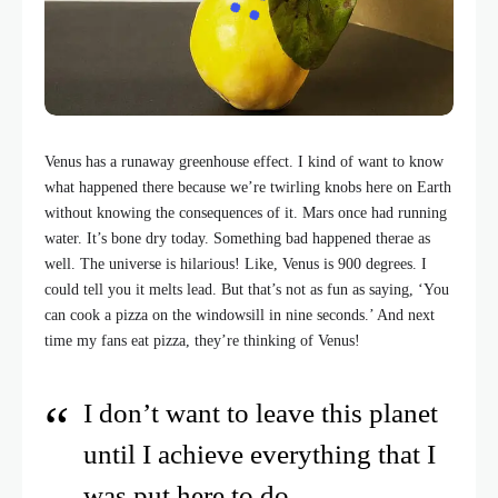
Venus has a runaway greenhouse effect. I kind of want to know
what happened there because we’re twirling knobs here on Earth
without knowing the consequences of it. Mars once had running
water. It’s bone dry today. Something bad happened therae as
well. The universe is hilarious! Like, Venus is 900 degrees. I
could tell you it melts lead. But that’s not as fun as saying, ‘You
can cook a pizza on the windowsill in nine seconds.’ And next
time my fans eat pizza, they’re thinking of Venus!
I don’t want to leave this planet
until I achieve everything that I
was put here to do.