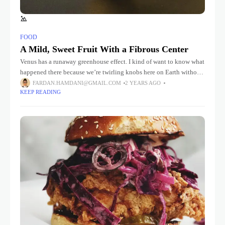
FOOD
A Mild, Sweet Fruit With a Fibrous Center
Venus has a runaway greenhouse effect. I kind of want to know what
happened there because we’re twirling knobs here on Earth without
knowing the consequences of it. Mars once
FARDAN.HAMDANI@GMAIL.COM
2 YEARS AGO
KEEP READING