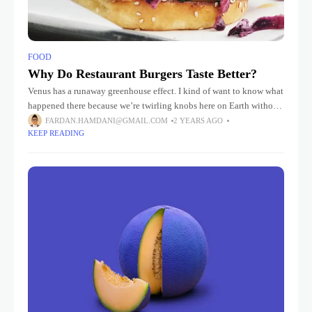
FOOD
Why Do Restaurant Burgers Taste Better?
Venus has a runaway greenhouse effect. I kind of want to know what
happened there because we’re twirling knobs here on Earth without
knowing the consequences of it. Mars once
FARDAN.HAMDANI@GMAIL.COM
2 YEARS AGO
KEEP READING