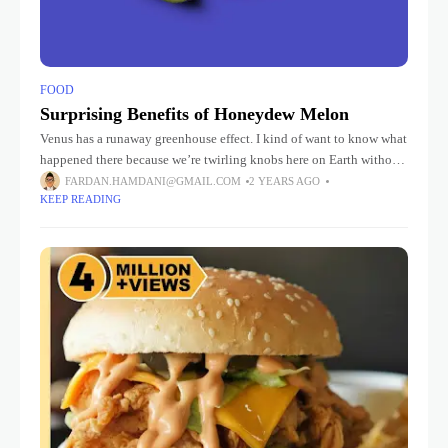
FOOD
Surprising Benefits of Honeydew Melon
Venus has a runaway greenhouse effect. I kind of want to know what
happened there because we’re twirling knobs here on Earth without
knowing the consequences of it. Mars once
FARDAN.HAMDANI@GMAIL.COM
2 YEARS AGO
KEEP READING