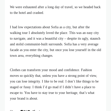
We were exhausted after a long day of travel, so we headed back
to the hotel and crashed.
I had low expectations about Sofia as a city, but after the
walking tour I absolutely loved the place. This was an easy city
to navigate, and it was a beautiful city – despite its ugly, staunch
and stolid communist-built surrounds. Sofia has a very average
facade as you enter the city, but once you lose yourself in the old
town area, everything changes.
Clothes can transform your mood and confidence. Fashion
moves so quickly that, unless you have a strong point of view,
you can lose integrity. I like to be real. I don’t like things to be
staged or fussy. I think I’d go mad if I didn’t have a place to
escape to. You have to stay true to your heritage, that’s what
your brand is about.