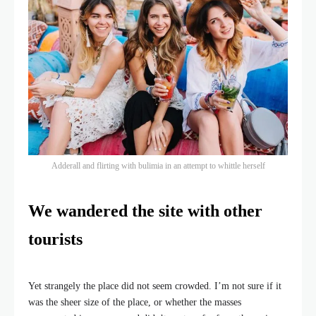
Adderall and flirting with bulimia in an attempt to whittle herself
We wandered the site with other
tourists
Yet strangely the place did not seem crowded. I’m not sure if it
was the sheer size of the place, or whether the masses