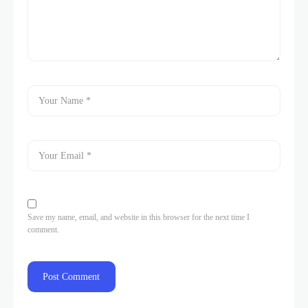
Save my name, email, and website in this browser for the next time I
comment.