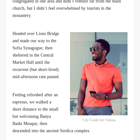
congregated in one area and didn’t venture far from the main
church, but I didn’t feel overwhelmed by tourists in the
monastery.
Headed over Lions Bridge
and made our way to the
Sofia Synagogue, then
sheltered in the Central
Market Hall until the
recurrent (but short-lived)
mid-afternoon rain passed.
Feeling refreshed after an
espresso, we walked a
short distance to the small
but welcoming Banya
City Guide for Vienna
Bashi Mosque, then
descended into the ancient Serdica complex.