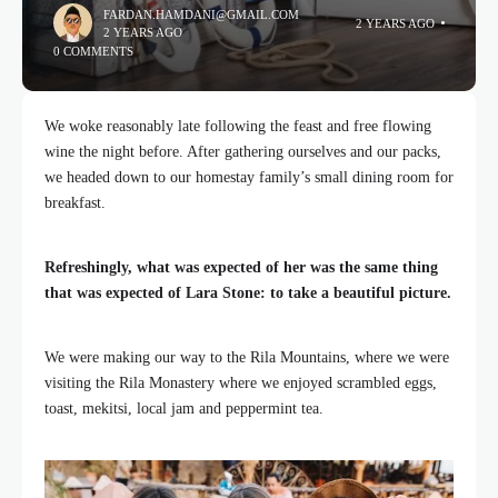
FARDAN.HAMDANI@GMAIL.COM
2 YEARS AGO
2 YEARS AGO
0 COMMENTS
We woke reasonably late following the feast and free flowing
wine the night before. After gathering ourselves and our packs,
we headed down to our homestay family’s small dining room for
breakfast.
Refreshingly, what was expected of her was the same thing
that was expected of Lara Stone: to take a beautiful picture.
We were making our way to the Rila Mountains, where we were
visiting the Rila Monastery where we enjoyed scrambled eggs,
toast, mekitsi, local jam and peppermint tea.