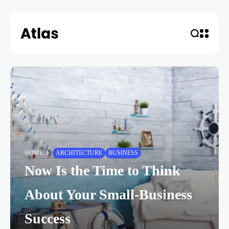
HOME
ARCHITECTURE
BUSINESS
Now Is the Time to Think
About Your Small-Business
Success