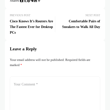
Shares:
PREVIOUS POST
NEXT POST
Cisco Knows It’s Routers Are
Comfortable Pairs of
The Fastest Ever for Desktop
Sneakers to Walk All Day
PCs
Leave a Reply
Your email address will not be published.
Required fields are
marked
*