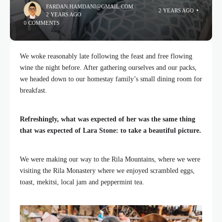
FARDAN.HAMDANI@GMAIL.COM
2 YEARS AGO
2 YEARS AGO
0 COMMENTS
We woke reasonably late following the feast and free flowing
wine the night before. After gathering ourselves and our packs,
we headed down to our homestay family’s small dining room for
breakfast.
Refreshingly, what was expected of her was the same thing
that was expected of Lara Stone: to take a beautiful picture.
We were making our way to the Rila Mountains, where we were
visiting the Rila Monastery where we enjoyed scrambled eggs,
toast, mekitsi, local jam and peppermint tea.