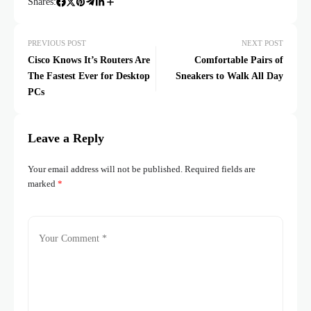
Shares:
PREVIOUS POST
NEXT POST
Cisco Knows It’s Routers Are
Comfortable Pairs of
The Fastest Ever for Desktop
Sneakers to Walk All Day
PCs
Leave a Reply
Your email address will not be published.
Required fields are
marked
*