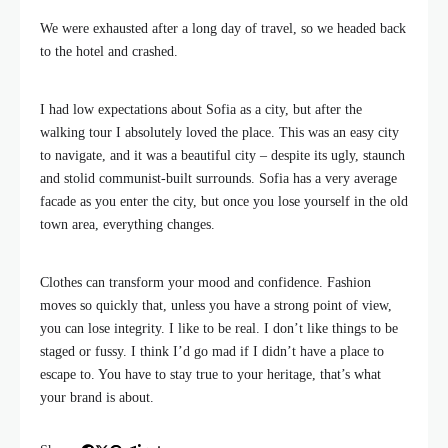
We were exhausted after a long day of travel, so we headed back
to the hotel and crashed.
I had low expectations about Sofia as a city, but after the
walking tour I absolutely loved the place. This was an easy city
to navigate, and it was a beautiful city – despite its ugly, staunch
and stolid communist-built surrounds. Sofia has a very average
facade as you enter the city, but once you lose yourself in the old
town area, everything changes.
Clothes can transform your mood and confidence. Fashion
moves so quickly that, unless you have a strong point of view,
you can lose integrity. I like to be real. I don’t like things to be
staged or fussy. I think I’d go mad if I didn’t have a place to
escape to. You have to stay true to your heritage, that’s what
your brand is about.