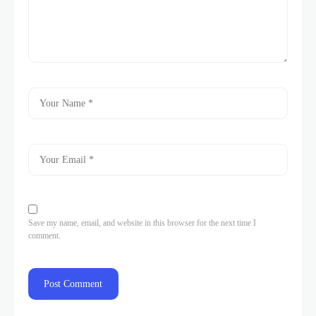
Save my name, email, and website in this browser for the next time I
comment.