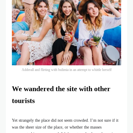
Adderall and flirting with bulimia in an attempt to whittle herself
We wandered the site with other
tourists
Yet strangely the place did not seem crowded. I’m not sure if it
was the sheer size of the place, or whether the masses