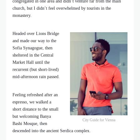
congregated in one area and didn’t venture far from the main
church, but I didn’t feel overwhelmed by tourists in the
monastery.
Headed over Lions Bridge
and made our way to the
Sofia Synagogue, then
sheltered in the Central
Market Hall until the
recurrent (but short-lived)
mid-afternoon rain passed.
Feeling refreshed after an
espresso, we walked a
short distance to the small
but welcoming Banya
City Guide for Vienna
Bashi Mosque, then
descended into the ancient Serdica complex.