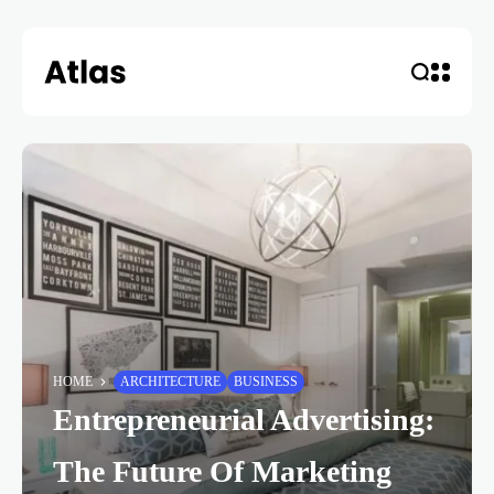
HOME
ARCHITECTURE
BUSINESS
Entrepreneurial Advertising:
The Future Of Marketing