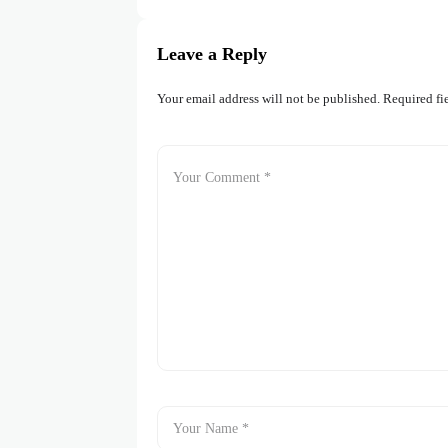
Leave a Reply
Your email address will not be published.
Required fi