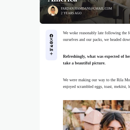
FARDAN.HAMDANI@GMAIL.COM
2 YEARS AGO
We woke reasonably late following the fe
ourselves and our packs, we headed down
Refreshingly, what was expected of he
take a beautiful picture.
We were making our way to the Rila Mou
enjoyed scrambled eggs, toast, mekitsi, 