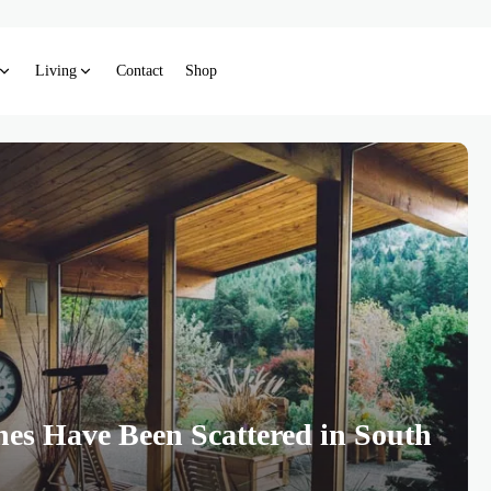
Living
Contact
Shop
hes Have Been Scattered in South