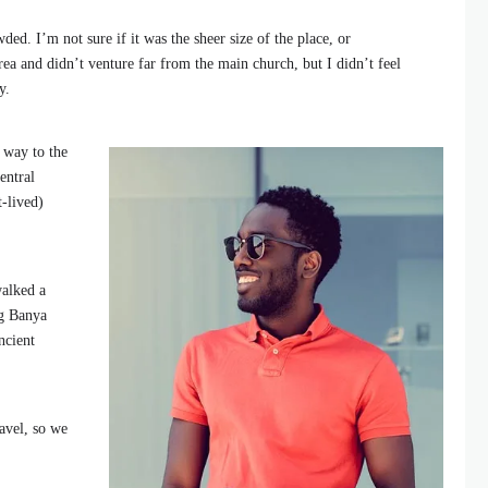
ded. I’m not sure if it was the sheer size of the place, or
ea and didn’t venture far from the main church, but I didn’t feel
y.
 way to the
entral
t-lived)
walked a
ng Banya
ncient
avel, so we