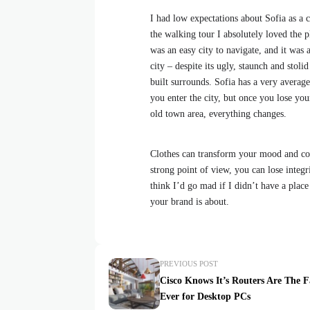
I had low expectations about Sofia as a ci
the walking tour I absolutely loved the p
was an easy city to navigate, and it was a
city – despite its ugly, staunch and stol
built surrounds. Sofia has a very average
you enter the city, but once you lose your
old town area, everything changes.
Clothes can transform your mood and con
strong point of view, you can lose integrit
think I’d go mad if I didn’t have a place
your brand is about.
PREVIOUS POST
Cisco Knows It’s Routers Are The F
Ever for Desktop PCs