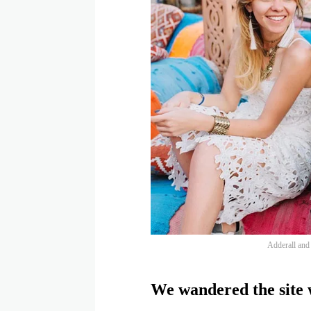
Adderall and f
We wandered the site w