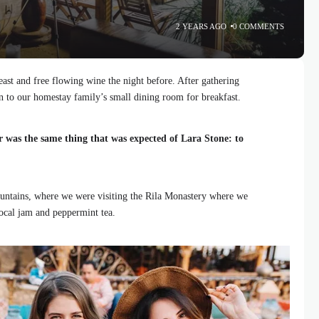
2 YEARS AGO
0 COMMENTS
ast and free flowing wine the night before. After gathering
 to our homestay family’s small dining room for breakfast.
r was the same thing that was expected of Lara Stone: to
ntains, where we were visiting the Rila Monastery where we
local jam and peppermint tea.