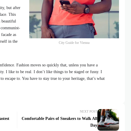
ty, but after
lace. This
 beautiful
id communist-
 facade as
self in the
City Guide for Vienna
fidence. Fashion moves so quickly that, unless you have a
y. I like to be real. I don’t like things to be staged or fussy. I
 to escape to. You have to stay true to your heritage, that’s what
NEXT POST
astest
Comfortable Pairs of Sneakers to Walk All
Day