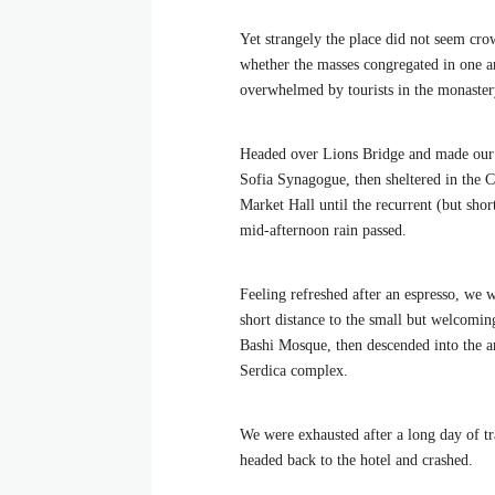
Yet strangely the place did not seem crow
whether the masses congregated in one ar
overwhelmed by tourists in the monaster
Headed over Lions Bridge and made our
Sofia Synagogue, then sheltered in the C
Market Hall until the recurrent (but shor
mid-afternoon rain passed.
Feeling refreshed after an espresso, we 
short distance to the small but welcomi
Bashi Mosque, then descended into the a
Serdica complex.
We were exhausted after a long day of tr
headed back to the hotel and crashed.