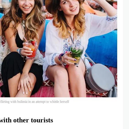
lirting with bulimia in an attempt to whittle herself
ith other tourists