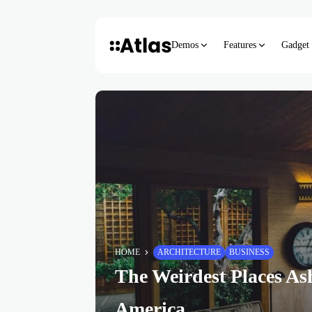
Demos
Features
Gadget
HOME
ARCHITECTURE
BUSINESS
The Weirdest Places As
America