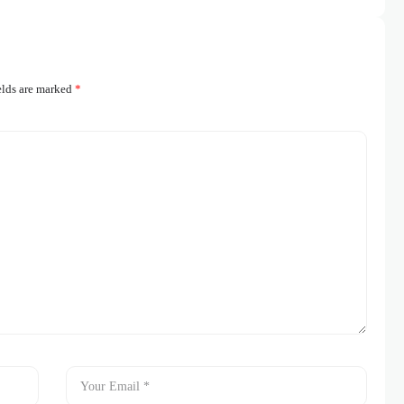
elds are marked
*