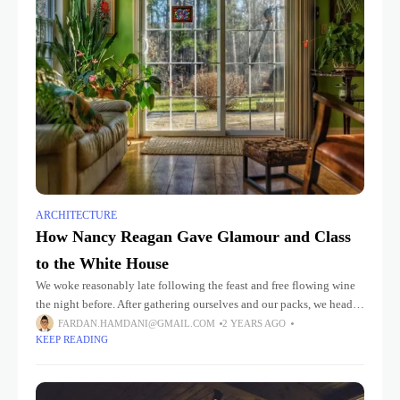
ARCHITECTURE
How Nancy Reagan Gave Glamour and Class
to the White House
We woke reasonably late following the feast and free flowing wine
the night before. After gathering ourselves and our packs, we headed
down to our homestay family’s small dining room
FARDAN.HAMDANI@GMAIL.COM
2 YEARS AGO
KEEP READING