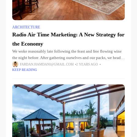
ARCHITECTURE
Radio Air Time Marketing: A New Strategy for
the Economy
We woke reasonably late following the feast and free flowing wine
the night before. After gathering ourselves and our packs, we headed
down to our homestay family’s small dining room
FARDAN.HAMDANI@GMAIL.COM
2 YEARS AGO
KEEP READING