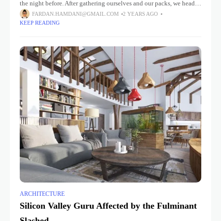
the night before. After gathering ourselves and our packs, we headed
down to our homestay family’s small dining room
FARDAN.HAMDANI@GMAIL.COM
2 YEARS AGO
KEEP READING
ARCHITECTURE
Silicon Valley Guru Affected by the Fulminant
Slashed