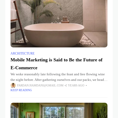
ARCHITECTURE
Mobile Marketing is Said to Be the Future of
E-Commerce
We woke reasonably late following the feast and free flowing wine
the night before. After gathering ourselves and our packs, we headed
down to our homestay family’s small dining room
FARDAN.HAMDANI@GMAIL.COM
2 YEARS AGO
KEEP READING