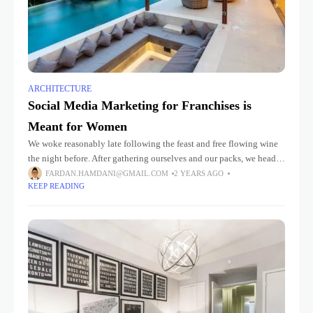
ARCHITECTURE
Social Media Marketing for Franchises is
Meant for Women
We woke reasonably late following the feast and free flowing wine
the night before. After gathering ourselves and our packs, we headed
down to our homestay family’s small dining room
FARDAN.HAMDANI@GMAIL.COM
2 YEARS AGO
KEEP READING