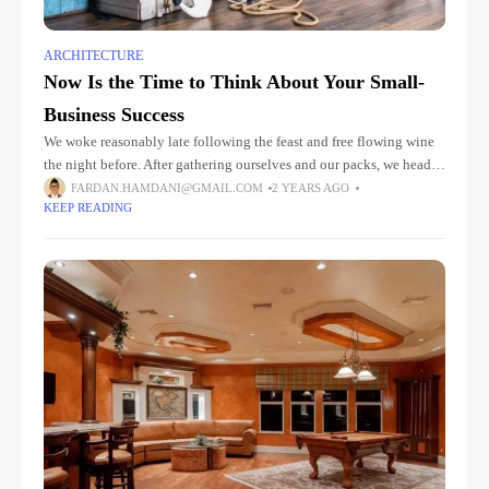
ARCHITECTURE
Now Is the Time to Think About Your Small-
Business Success
We woke reasonably late following the feast and free flowing wine
the night before. After gathering ourselves and our packs, we headed
down to our homestay family’s small dining room
FARDAN.HAMDANI@GMAIL.COM
2 YEARS AGO
KEEP READING