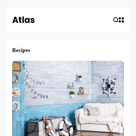
Recipes