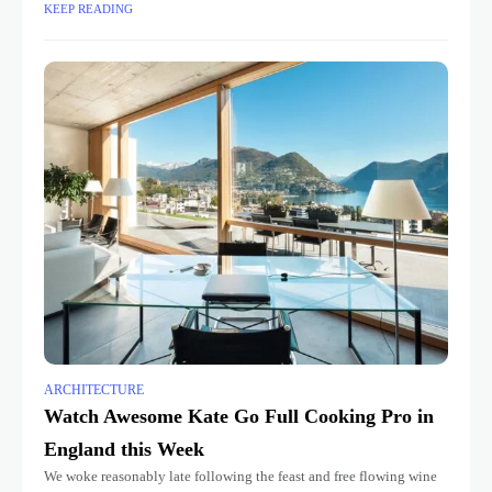
KEEP READING
ARCHITECTURE
Watch Awesome Kate Go Full Cooking Pro in
England this Week
We woke reasonably late following the feast and free flowing wine