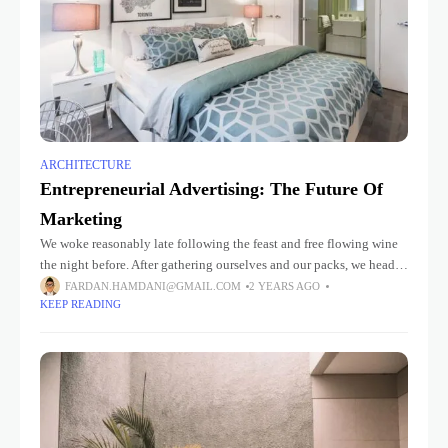
ARCHITECTURE
Entrepreneurial Advertising: The Future Of
Marketing
We woke reasonably late following the feast and free flowing wine
the night before. After gathering ourselves and our packs, we headed
down to our homestay family’s small dining room
FARDAN.HAMDANI@GMAIL.COM
2 YEARS AGO
KEEP READING