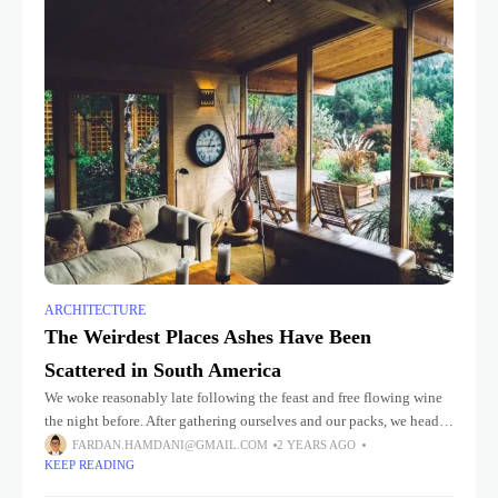
ARCHITECTURE
The Weirdest Places Ashes Have Been
Scattered in South America
We woke reasonably late following the feast and free flowing wine
the night before. After gathering ourselves and our packs, we headed
down to our homestay family’s small dining room
FARDAN.HAMDANI@GMAIL.COM
2 YEARS AGO
KEEP READING