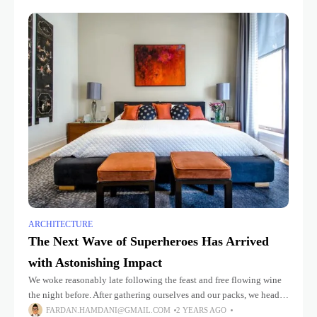
ARCHITECTURE
The Next Wave of Superheroes Has Arrived
with Astonishing Impact
We woke reasonably late following the feast and free flowing wine
the night before. After gathering ourselves and our packs, we headed
down to our homestay family’s small dining room
FARDAN.HAMDANI@GMAIL.COM
2 YEARS AGO