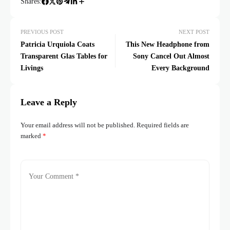
Shares:
PREVIOUS POST
NEXT POST
Patricia Urquiola Coats
This New Headphone from
Transparent Glas Tables for
Sony Cancel Out Almost
Livings
Every Background
Leave a Reply
Your email address will not be published.
Required fields are
marked
*