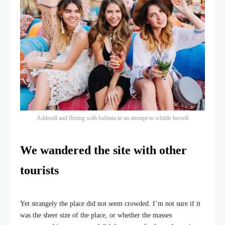
Adderall and flirting with bulimia in an attempt to whittle herself
We wandered the site with other
tourists
Yet strangely the place did not seem crowded. I’m not sure if it
was the sheer size of the place, or whether the masses