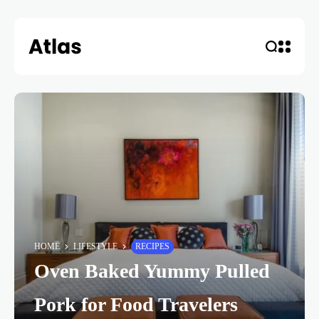
HOME
LIFESTYLE
RECIPES
Oven Baked Yummy Pulled
Pork for Food Travelers