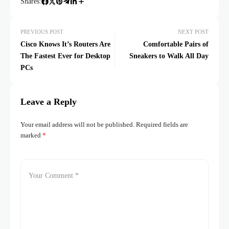
Shares:
PREVIOUS POST
NEXT POST
Cisco Knows It’s Routers Are
Comfortable Pairs of
The Fastest Ever for Desktop
Sneakers to Walk All Day
PCs
Leave a Reply
Your email address will not be published.
Required fields are
marked
*