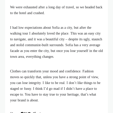
We were exhausted after a long day of travel, so we headed back
to the hotel and crashed.
I had low expectations about Sofia as a city, but after the
walking tour I absolutely loved the place. This was an easy city
to navigate, and it was a beautiful city – despite its ugly, staunch
and stolid communist-built surrounds. Sofia has a very average
facade as you enter the city, but once you lose yourself in the old
town area, everything changes.
Clothes can transform your mood and confidence. Fashion
moves so quickly that, unless you have a strong point of view,
you can lose integrity. I like to be real. I don’t like things to be
staged or fussy. I think I’d go mad if I didn’t have a place to
escape to. You have to stay true to your heritage, that’s what
your brand is about.