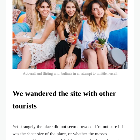
Adderall and flirting with bulimia in an attempt to whittle herself
We wandered the site with other
tourists
Yet strangely the place did not seem crowded. I’m not sure if it
was the sheer size of the place, or whether the masses