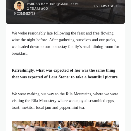
FARDAN.HAMDANI@GMAIL.COM
2 YEARS AGO
2 YEARS AGO
0 COMMENTS
We woke reasonably late following the feast and free flowing
wine the night before. After gathering ourselves and our packs,
we headed down to our homestay family’s small dining room for
breakfast.
Refreshingly, what was expected of her was the same thing
that was expected of Lara Stone: to take a beautiful picture.
We were making our way to the Rila Mountains, where we were
visiting the Rila Monastery where we enjoyed scrambled eggs,
toast, mekitsi, local jam and peppermint tea.