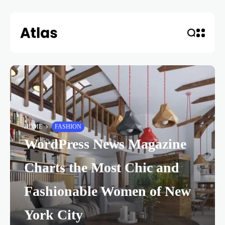
HOME
FASHION
WordPress News Magazine
Charts the Most Chic and
Fashionable Women of New
York City