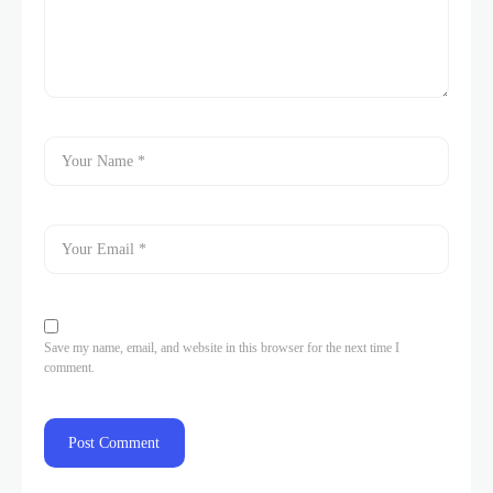
Save my name, email, and website in this browser for the next time I
comment.