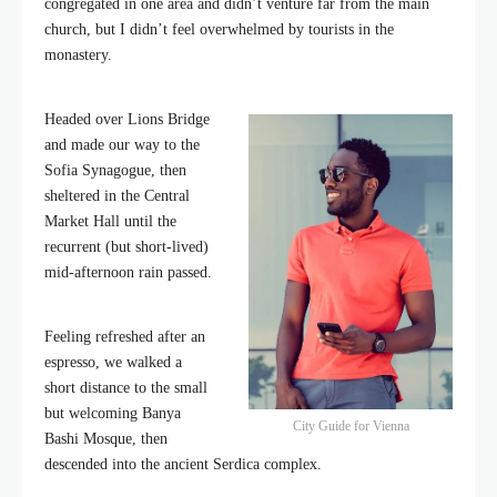
congregated in one area and didn’t venture far from the main
church, but I didn’t feel overwhelmed by tourists in the
monastery.
Headed over Lions Bridge
and made our way to the
Sofia Synagogue, then
sheltered in the Central
Market Hall until the
recurrent (but short-lived)
mid-afternoon rain passed.
Feeling refreshed after an
espresso, we walked a
short distance to the small
but welcoming Banya
City Guide for Vienna
Bashi Mosque, then
descended into the ancient Serdica complex.