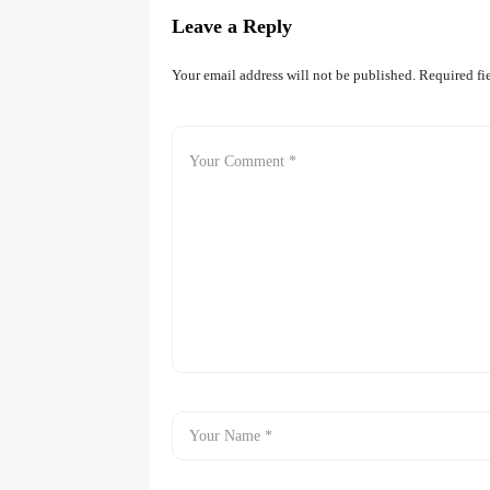
Leave a Reply
Your email address will not be published.
Required fi