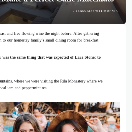
2 YEARS AGO
0 COMMENTS
ast and free flowing wine the night before. After gathering
 to our homestay family’s small dining room for breakfast.
r was the same thing that was expected of Lara Stone: to
ntains, where we were visiting the Rila Monastery where we
local jam and peppermint tea.