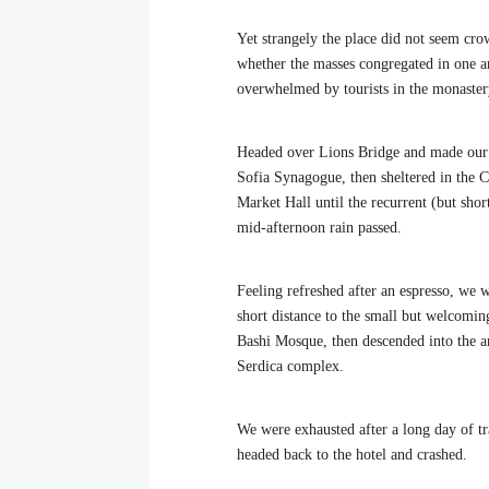
Yet strangely the place did not seem crow
whether the masses congregated in one ar
overwhelmed by tourists in the monaster
Headed over Lions Bridge and made our
Sofia Synagogue, then sheltered in the C
Market Hall until the recurrent (but shor
mid-afternoon rain passed.
Feeling refreshed after an espresso, we 
short distance to the small but welcomi
Bashi Mosque, then descended into the a
Serdica complex.
We were exhausted after a long day of tr
headed back to the hotel and crashed.