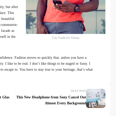
ty, but after
lace. This
 beautiful
id communist-
 facade as
self in the
City Guide for Vienna
fidence. Fashion moves so quickly that, unless you have a
y. I like to be real. I don’t like things to be staged or fussy. I
 to escape to. You have to stay true to your heritage, that’s what
NEXT POST
t Glas
This New Headphone from Sony Cancel Out
Almost Every Background