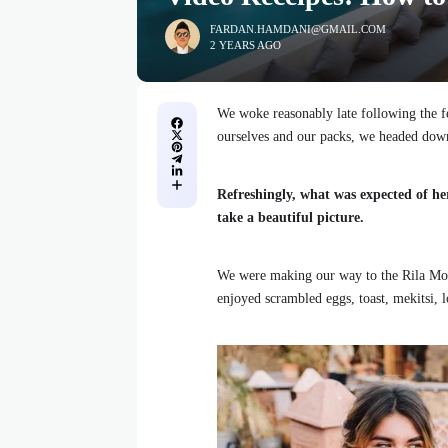
FARDAN.HAMDANI@GMAIL.COM
2 YEARS AGO
We woke reasonably late following the fe
ourselves and our packs, we headed down
Refreshingly, what was expected of he
take a beautiful picture.
We were making our way to the Rila Mou
enjoyed scrambled eggs, toast, mekitsi, 