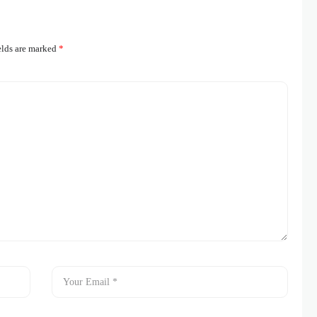
elds are marked
*