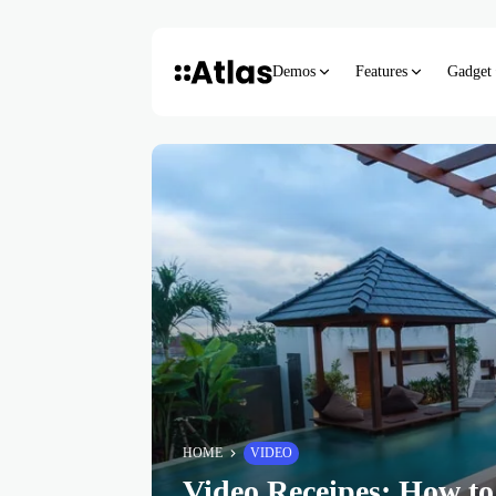
Demos
Features
Gadget
HOME
VIDEO
Video Receipes: How to