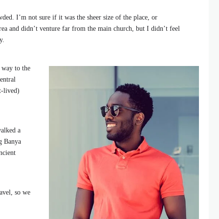
ded. I’m not sure if it was the sheer size of the place, or
ea and didn’t venture far from the main church, but I didn’t feel
y.
 way to the
entral
t-lived)
walked a
ng Banya
ncient
avel, so we