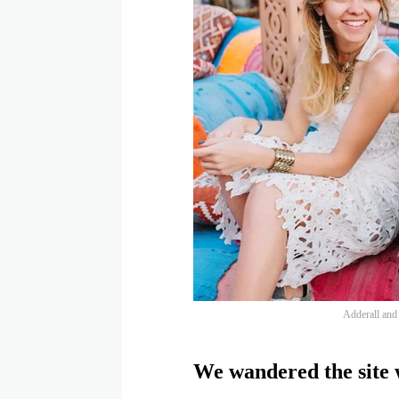
Adderall and f
We wandered the site w