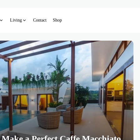
Living
Contact
Shop
 Make a Perfect Caffe Macchiato