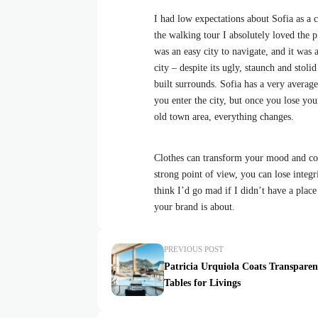
I had low expectations about Sofia as a ci
the walking tour I absolutely loved the p
was an easy city to navigate, and it was a
city – despite its ugly, staunch and stol
built surrounds. Sofia has a very average
you enter the city, but once you lose your
old town area, everything changes.
Clothes can transform your mood and con
strong point of view, you can lose integrit
think I’d go mad if I didn’t have a place
your brand is about.
PREVIOUS POST
Patricia Urquiola Coats Transparen
Tables for Livings