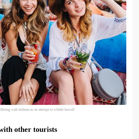
lirting with bulimia in an attempt to whittle herself
ith other tourists