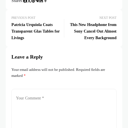
Shares:
PREVIOUS POST
NEXT POST
Patricia Urquiola Coats
This New Headphone from
Transparent Glas Tables for
Sony Cancel Out Almost
Livings
Every Background
Leave a Reply
Your email address will not be published.
Required fields are
marked
*