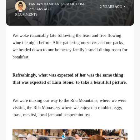
FARDAN.HAMDANI@GMAIL.COM
2 YEARS AGO
2 YEARS AGO
0 COMMENTS
We woke reasonably late following the feast and free flowing
wine the night before. After gathering ourselves and our packs,
we headed down to our homestay family’s small dining room for
breakfast.
Refreshingly, what was expected of her was the same thing
that was expected of Lara Stone: to take a beautiful picture.
We were making our way to the Rila Mountains, where we were
visiting the Rila Monastery where we enjoyed scrambled eggs,
toast, mekitsi, local jam and peppermint tea.