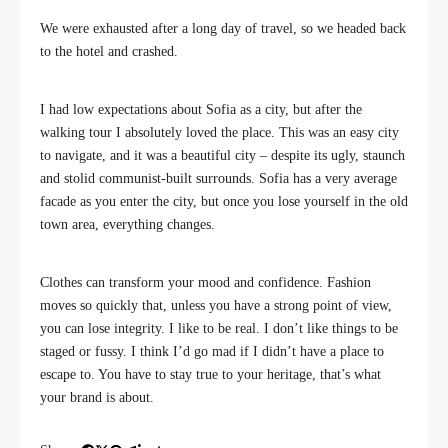
We were exhausted after a long day of travel, so we headed back
to the hotel and crashed.
I had low expectations about Sofia as a city, but after the
walking tour I absolutely loved the place. This was an easy city
to navigate, and it was a beautiful city – despite its ugly, staunch
and stolid communist-built surrounds. Sofia has a very average
facade as you enter the city, but once you lose yourself in the old
town area, everything changes.
Clothes can transform your mood and confidence. Fashion
moves so quickly that, unless you have a strong point of view,
you can lose integrity. I like to be real. I don’t like things to be
staged or fussy. I think I’d go mad if I didn’t have a place to
escape to. You have to stay true to your heritage, that’s what
your brand is about.