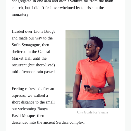
congregated in one area and didn’t venture far from the main
church, but I didn’t feel overwhelmed by tourists in the
monastery.
Headed over Lions Bridge
and made our way to the
Sofia Synagogue, then
sheltered in the Central
Market Hall until the
recurrent (but short-lived)
mid-afternoon rain passed.
Feeling refreshed after an
espresso, we walked a
short distance to the small
but welcoming Banya
City Guide for Vienna
Bashi Mosque, then
descended into the ancient Serdica complex.