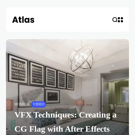
HOME
VIDEO
VFX Techniques: Creating a
CG Flag with After Effects