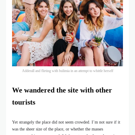
Adderall and flirting with bulimia in an attempt to whittle herself
We wandered the site with other
tourists
Yet strangely the place did not seem crowded. I’m not sure if it
was the sheer size of the place, or whether the masses