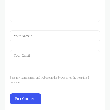
Save my name, email, and website in this browser for the next time I
comment.