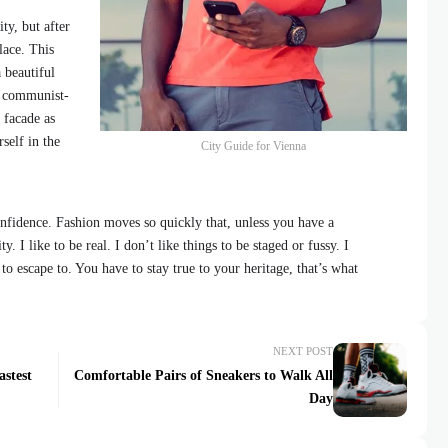
ty, but after
lace. This
 beautiful
id communist-
 facade as
self in the
City Guide for Vienna
fidence. Fashion moves so quickly that, unless you have a
y. I like to be real. I don’t like things to be staged or fussy. I
 to escape to. You have to stay true to your heritage, that’s what
NEXT POST
astest
Comfortable Pairs of Sneakers to Walk All
Day