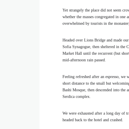
Yet strangely the place did not seem crow
whether the masses congregated in one ar
overwhelmed by tourists in the monaster
Headed over Lions Bridge and made our
Sofia Synagogue, then sheltered in the C
Market Hall until the recurrent (but shor
mid-afternoon rain passed.
Feeling refreshed after an espresso, we 
short distance to the small but welcomi
Bashi Mosque, then descended into the a
Serdica complex.
We were exhausted after a long day of tr
headed back to the hotel and crashed.