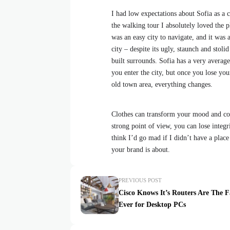
I had low expectations about Sofia as a ci
the walking tour I absolutely loved the p
was an easy city to navigate, and it was a
city – despite its ugly, staunch and stol
built surrounds. Sofia has a very average
you enter the city, but once you lose your
old town area, everything changes.
Clothes can transform your mood and con
strong point of view, you can lose integrit
think I’d go mad if I didn’t have a place
your brand is about.
PREVIOUS POST
Cisco Knows It’s Routers Are The F
Ever for Desktop PCs