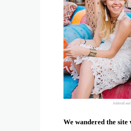
Adderall and f
We wandered the site w