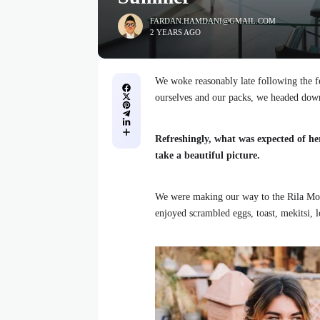
FARDAN.HAMDANI@GMAIL.COM
2 YEARS AGO
We woke reasonably late following the fe
ourselves and our packs, we headed down
Refreshingly, what was expected of he
take a beautiful picture.
We were making our way to the Rila Mou
enjoyed scrambled eggs, toast, mekitsi, 