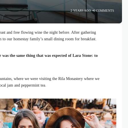
2 YEARS AGO
0 COMMENTS
ast and free flowing wine the night before. After gathering
 to our homestay family’s small dining room for breakfast.
r was the same thing that was expected of Lara Stone: to
ntains, where we were visiting the Rila Monastery where we
local jam and peppermint tea.