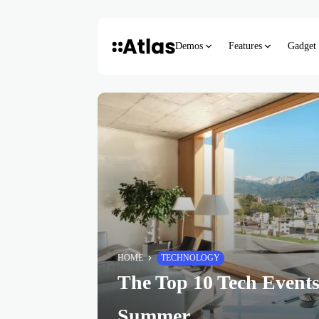
Demos
Features
Gadget
HOME
TECHNOLOGY
The Top 10 Tech Events
Summer