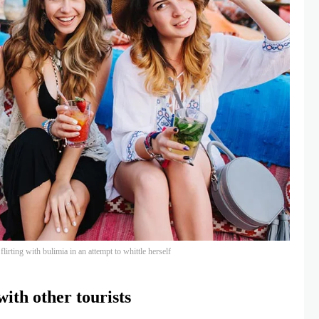
lirting with bulimia in an attempt to whittle herself
ith other tourists