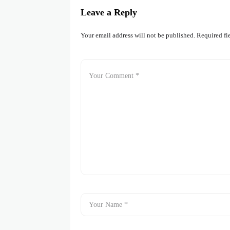
Leave a Reply
Your email address will not be published.
Required fi