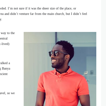
ded. I’m not sure if it was the sheer size of the place, or
ea and didn’t venture far from the main church, but I didn’t feel
y.
 way to the
entral
t-lived)
walked a
ng Banya
ncient
avel, so we