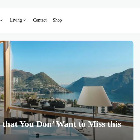
Living
Contact
Shop
 that You Don’ Want to Miss this