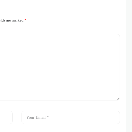
elds are marked
*