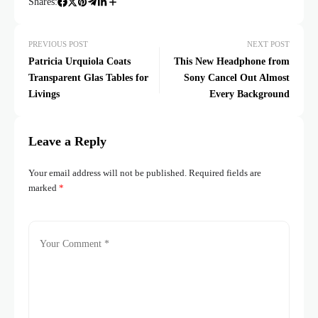
Shares:
PREVIOUS POST
NEXT POST
Patricia Urquiola Coats
This New Headphone from
Transparent Glas Tables for
Sony Cancel Out Almost
Livings
Every Background
Leave a Reply
Your email address will not be published.
Required fields are
marked
*