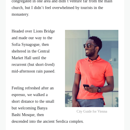
congregated in one area and didn’t venture far from the main
church, but I didn’t feel overwhelmed by tourists in the
monastery.
Headed over Lions Bridge
and made our way to the
Sofia Synagogue, then
sheltered in the Central
Market Hall until the
recurrent (but short-lived)
mid-afternoon rain passed.
Feeling refreshed after an
espresso, we walked a
short distance to the small
but welcoming Banya
City Guide for Vienna
Bashi Mosque, then
descended into the ancient Serdica complex.