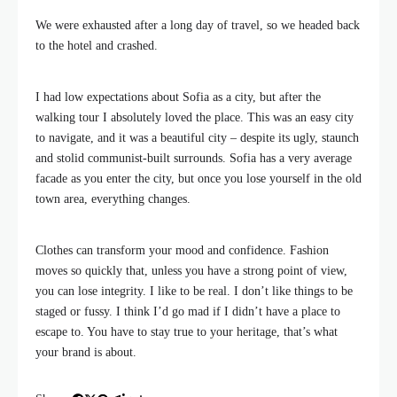
We were exhausted after a long day of travel, so we headed back
to the hotel and crashed.
I had low expectations about Sofia as a city, but after the
walking tour I absolutely loved the place. This was an easy city
to navigate, and it was a beautiful city – despite its ugly, staunch
and stolid communist-built surrounds. Sofia has a very average
facade as you enter the city, but once you lose yourself in the old
town area, everything changes.
Clothes can transform your mood and confidence. Fashion
moves so quickly that, unless you have a strong point of view,
you can lose integrity. I like to be real. I don’t like things to be
staged or fussy. I think I’d go mad if I didn’t have a place to
escape to. You have to stay true to your heritage, that’s what
your brand is about.