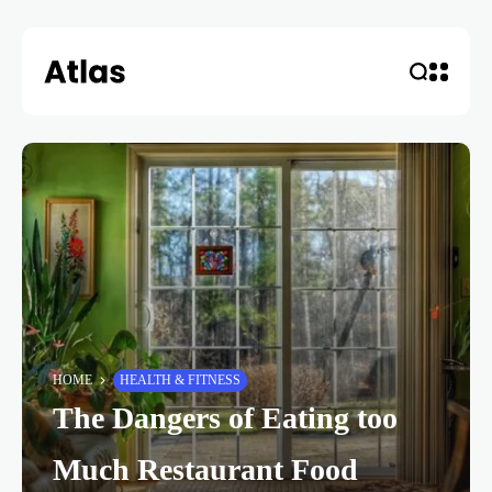
HOME
HEALTH & FITNESS
The Dangers of Eating too
Much Restaurant Food