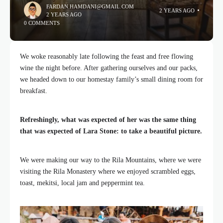
FARDAN.HAMDANI@GMAIL.COM
2 YEARS AGO
2 YEARS AGO
0 COMMENTS
We woke reasonably late following the feast and free flowing
wine the night before. After gathering ourselves and our packs,
we headed down to our homestay family’s small dining room for
breakfast.
Refreshingly, what was expected of her was the same thing
that was expected of Lara Stone: to take a beautiful picture.
We were making our way to the Rila Mountains, where we were
visiting the Rila Monastery where we enjoyed scrambled eggs,
toast, mekitsi, local jam and peppermint tea.