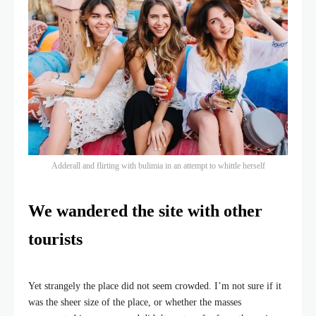
Adderall and flirting with bulimia in an attempt to whittle herself
We wandered the site with other
tourists
Yet strangely the place did not seem crowded. I’m not sure if it
was the sheer size of the place, or whether the masses