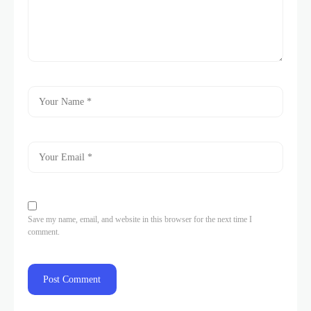
Save my name, email, and website in this browser for the next time I
comment.