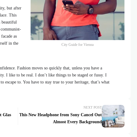
ty, but after
lace. This
 beautiful
id communist-
 facade as
self in the
City Guide for Vienna
fidence. Fashion moves so quickly that, unless you have a
y. I like to be real. I don’t like things to be staged or fussy. I
 to escape to. You have to stay true to your heritage, that’s what
NEXT POST
t Glas
This New Headphone from Sony Cancel Out
Almost Every Background