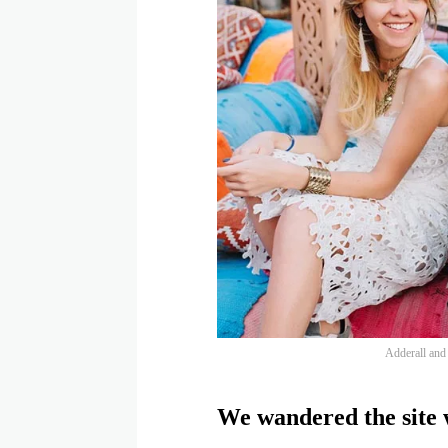
Adderall and f
We wandered the site w