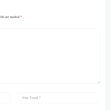
elds are marked
*