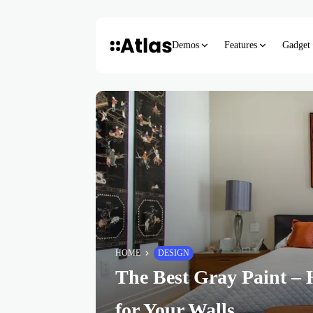
Demos
Features
Gadget
HOME
DESIGN
The Best Gray Paint – 
for Your Walls