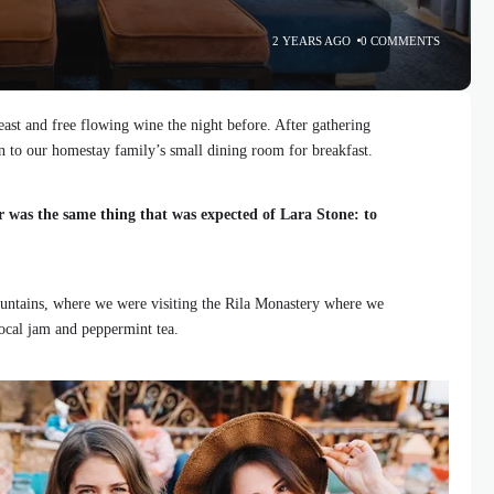
2 YEARS AGO
0 COMMENTS
ast and free flowing wine the night before. After gathering
 to our homestay family’s small dining room for breakfast.
r was the same thing that was expected of Lara Stone: to
ntains, where we were visiting the Rila Monastery where we
local jam and peppermint tea.