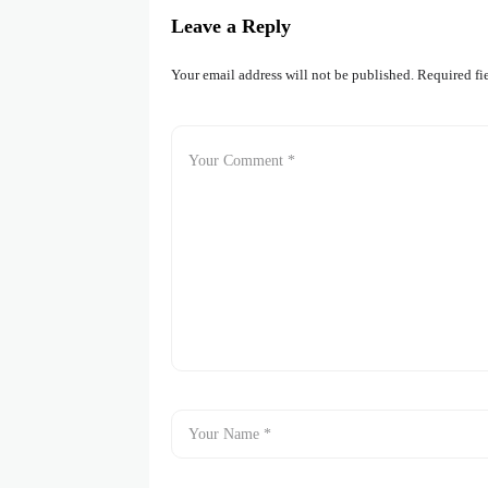
Leave a Reply
Your email address will not be published.
Required fi