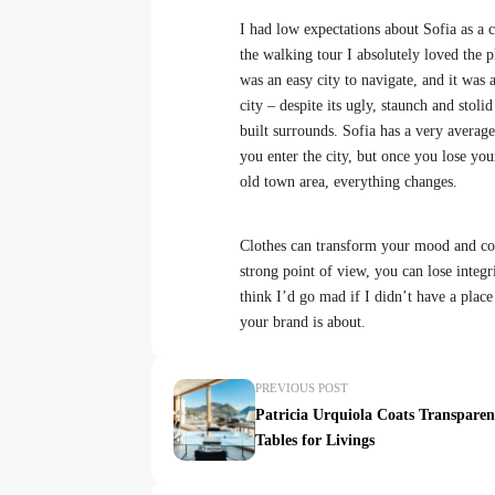
I had low expectations about Sofia as a ci
the walking tour I absolutely loved the p
was an easy city to navigate, and it was a
city – despite its ugly, staunch and stol
built surrounds. Sofia has a very average
you enter the city, but once you lose your
old town area, everything changes.
Clothes can transform your mood and con
strong point of view, you can lose integrit
think I’d go mad if I didn’t have a place
your brand is about.
PREVIOUS POST
Patricia Urquiola Coats Transparen
Tables for Livings