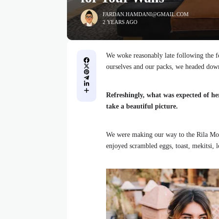
FARDAN.HAMDANI@GMAIL.COM
2 YEARS AGO
We woke reasonably late following the fe
ourselves and our packs, we headed down
Refreshingly, what was expected of he
take a beautiful picture.
We were making our way to the Rila Mou
enjoyed scrambled eggs, toast, mekitsi, 