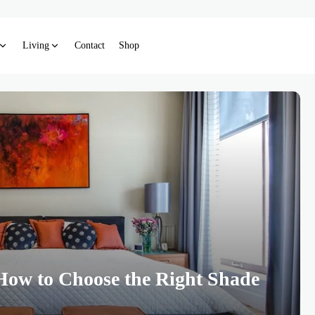
Living
Contact
Shop
How to Choose the Right Shade