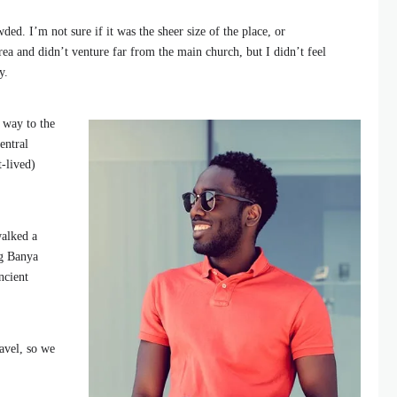
ded. I’m not sure if it was the sheer size of the place, or
ea and didn’t venture far from the main church, but I didn’t feel
y.
 way to the
entral
t-lived)
walked a
ng Banya
ncient
avel, so we