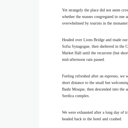
Yet strangely the place did not seem crow
whether the masses congregated in one ar
overwhelmed by tourists in the monaster
Headed over Lions Bridge and made our
Sofia Synagogue, then sheltered in the C
Market Hall until the recurrent (but shor
mid-afternoon rain passed.
Feeling refreshed after an espresso, we 
short distance to the small but welcomi
Bashi Mosque, then descended into the a
Serdica complex.
We were exhausted after a long day of tr
headed back to the hotel and crashed.