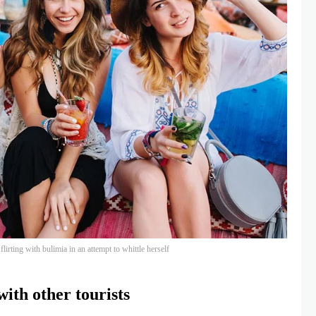
lirting with bulimia in an attempt to whittle herself
ith other tourists