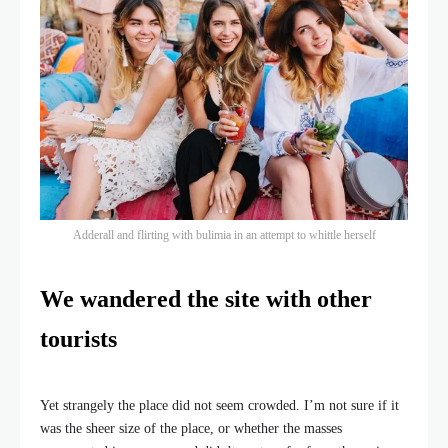
Adderall and flirting with bulimia in an attempt to whittle herself
We wandered the site with other
tourists
Yet strangely the place did not seem crowded. I’m not sure if it
was the sheer size of the place, or whether the masses