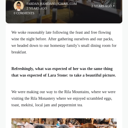
FARDAN.HAMDANI@GMAIL.COM
2 YEARS AGO
2 YEARS AGO
0 COMMENTS
We woke reasonably late following the feast and free flowing
wine the night before. After gathering ourselves and our packs,
we headed down to our homestay family’s small dining room for
breakfast.
Refreshingly, what was expected of her was the same thing
that was expected of Lara Stone: to take a beautiful picture.
We were making our way to the Rila Mountains, where we were
visiting the Rila Monastery where we enjoyed scrambled eggs,
toast, mekitsi, local jam and peppermint tea.