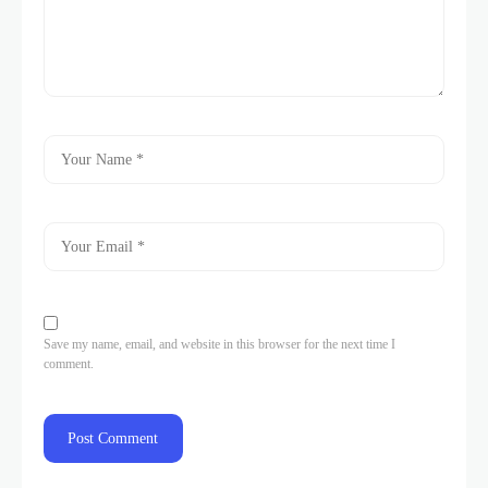
Save my name, email, and website in this browser for the next time I
comment.