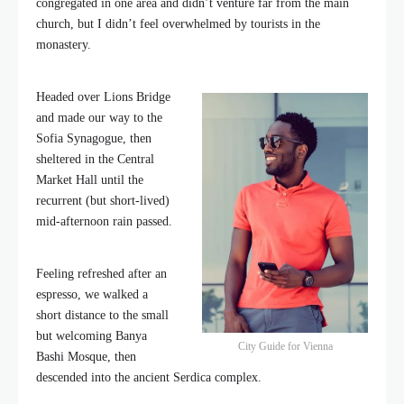
congregated in one area and didn’t venture far from the main
church, but I didn’t feel overwhelmed by tourists in the
monastery.
Headed over Lions Bridge
and made our way to the
Sofia Synagogue, then
sheltered in the Central
Market Hall until the
recurrent (but short-lived)
mid-afternoon rain passed.
Feeling refreshed after an
espresso, we walked a
short distance to the small
but welcoming Banya
City Guide for Vienna
Bashi Mosque, then
descended into the ancient Serdica complex.