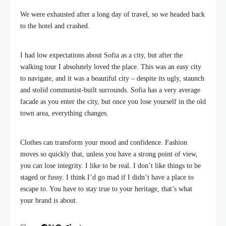
We were exhausted after a long day of travel, so we headed back
to the hotel and crashed.
I had low expectations about Sofia as a city, but after the
walking tour I absolutely loved the place. This was an easy city
to navigate, and it was a beautiful city – despite its ugly, staunch
and stolid communist-built surrounds. Sofia has a very average
facade as you enter the city, but once you lose yourself in the old
town area, everything changes.
Clothes can transform your mood and confidence. Fashion
moves so quickly that, unless you have a strong point of view,
you can lose integrity. I like to be real. I don’t like things to be
staged or fussy. I think I’d go mad if I didn’t have a place to
escape to. You have to stay true to your heritage, that’s what
your brand is about.