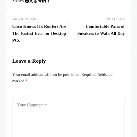
Shares:
PREVIOUS POST
NEXT POST
Cisco Knows It’s Routers Are
Comfortable Pairs of
The Fastest Ever for Desktop
Sneakers to Walk All Day
PCs
Leave a Reply
Your email address will not be published.
Required fields are
marked
*