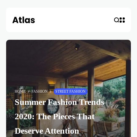
HOME
FASHION
STREET FASHION
Summer Fashion Trends
2020: The Pieces That
Deserve Attention