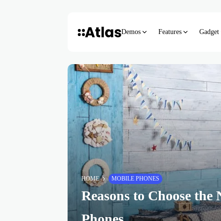
Demos
Features
Gadget
HOME
MOBILE PHONES
Reasons to Choose the 
Phones