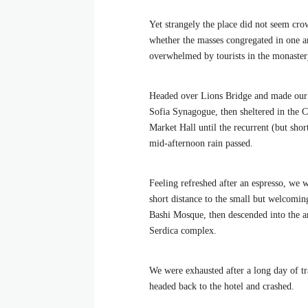
Yet strangely the place did not seem crow
whether the masses congregated in one ar
overwhelmed by tourists in the monaster
Headed over Lions Bridge and made our
Sofia Synagogue, then sheltered in the C
Market Hall until the recurrent (but shor
mid-afternoon rain passed.
Feeling refreshed after an espresso, we 
short distance to the small but welcomi
Bashi Mosque, then descended into the a
Serdica complex.
We were exhausted after a long day of tr
headed back to the hotel and crashed.