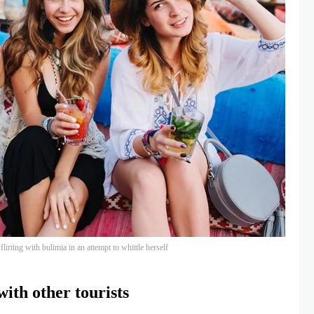
lirting with bulimia in an attempt to whittle herself
ith other tourists