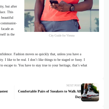
ty, but after
lace. This
 beautiful
id communist-
 facade as
self in the
City Guide for Vienna
fidence. Fashion moves so quickly that, unless you have a
y. I like to be real. I don’t like things to be staged or fussy. I
 to escape to. You have to stay true to your heritage, that’s what
NEXT POST
astest
Comfortable Pairs of Sneakers to Walk All
Day