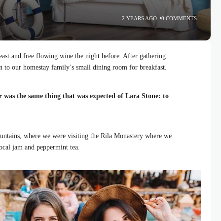
2 YEARS AGO
0 COMMENTS
ast and free flowing wine the night before. After gathering
 to our homestay family’s small dining room for breakfast.
r was the same thing that was expected of Lara Stone: to
ntains, where we were visiting the Rila Monastery where we
local jam and peppermint tea.