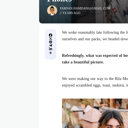
FARDAN.HAMDANI@GMAIL.COM
2 YEARS AGO
We woke reasonably late following the fe
ourselves and our packs, we headed down
Refreshingly, what was expected of he
take a beautiful picture.
We were making our way to the Rila Mou
enjoyed scrambled eggs, toast, mekitsi, 