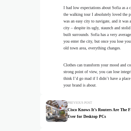
I had low expectations about Sofia as a ci
the walking tour I absolutely loved the p
was an easy city to navigate, and it was a
city – despite its ugly, staunch and stol
built surrounds. Sofia has a very average
you enter the city, but once you lose your
old town area, everything changes.
Clothes can transform your mood and con
strong point of view, you can lose integrit
think I’d go mad if I didn’t have a place
your brand is about.
PREVIOUS POST
Cisco Knows It’s Routers Are The F
Ever for Desktop PCs