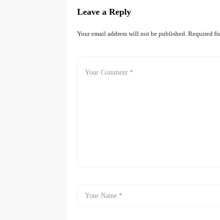
Leave a Reply
Your email address will not be published.
Required fi