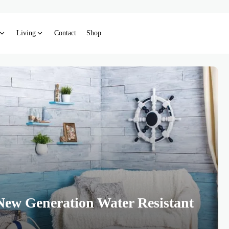
Living
Contact
Shop
New Generation Water Resistant