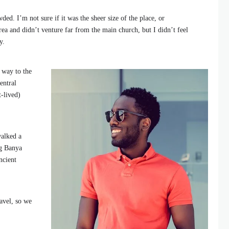
ded. I’m not sure if it was the sheer size of the place, or
ea and didn’t venture far from the main church, but I didn’t feel
y.
 way to the
entral
t-lived)
walked a
ng Banya
ncient
avel, so we