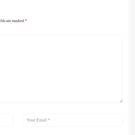
elds are marked
*