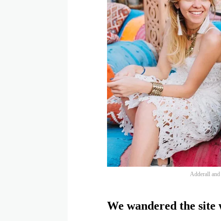
Adderall and f
We wandered the site w