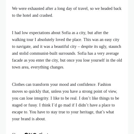
We were exhausted after a long day of travel, so we headed back
to the hotel and crashed.
I had low expectations about Sofia as a city, but after the
walking tour I absolutely loved the place. This was an easy city
to navigate, and it was a beautiful city – despite its ugly, staunch
and stolid communist-built surrounds. Sofia has a very average
facade as you enter the city, but once you lose yourself in the old
town area, everything changes.
Clothes can transform your mood and confidence. Fashion
moves so quickly that, unless you have a strong point of view,
you can lose integrity. I like to be real. I don’t like things to be
staged or fussy. I think I’d go mad if I didn’t have a place to
escape to. You have to stay true to your heritage, that’s what
your brand is about.