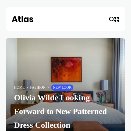
HOME
FASHION
NEW LOOK
Olivia Wilde Looking
Forward to New Patterned
Dress Collection