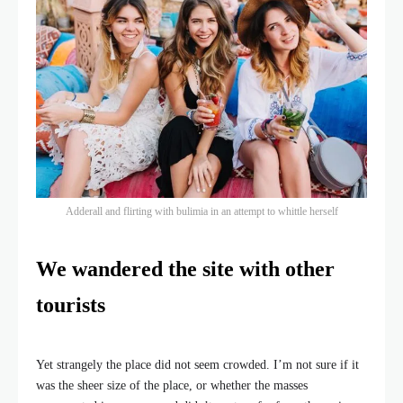
Adderall and flirting with bulimia in an attempt to whittle herself
We wandered the site with other
tourists
Yet strangely the place did not seem crowded. I’m not sure if it
was the sheer size of the place, or whether the masses