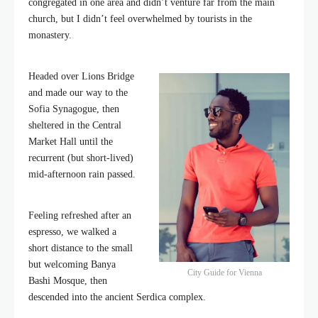
congregated in one area and didn’t venture far from the main
church, but I didn’t feel overwhelmed by tourists in the
monastery.
Headed over Lions Bridge
and made our way to the
Sofia Synagogue, then
sheltered in the Central
Market Hall until the
recurrent (but short-lived)
mid-afternoon rain passed.
Feeling refreshed after an
espresso, we walked a
short distance to the small
but welcoming Banya
City Guide for Vienna
Bashi Mosque, then
descended into the ancient Serdica complex.