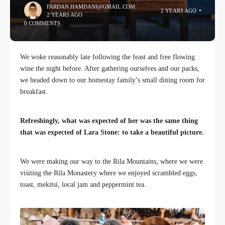
FARDAN.HAMDANI@GMAIL.COM
2 YEARS AGO
2 YEARS AGO
0 COMMENTS
We woke reasonably late following the feast and free flowing
wine the night before. After gathering ourselves and our packs,
we headed down to our homestay family’s small dining room for
breakfast.
Refreshingly, what was expected of her was the same thing
that was expected of Lara Stone: to take a beautiful picture.
We were making our way to the Rila Mountains, where we were
visiting the Rila Monastery where we enjoyed scrambled eggs,
toast, mekitsi, local jam and peppermint tea.