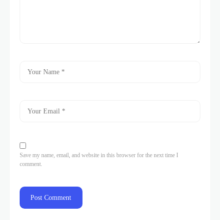
Save my name, email, and website in this browser for the next time I
comment.