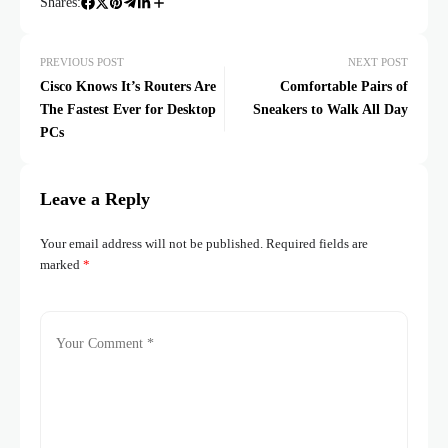
Shares:
PREVIOUS POST
NEXT POST
Cisco Knows It’s Routers Are
Comfortable Pairs of
The Fastest Ever for Desktop
Sneakers to Walk All Day
PCs
Leave a Reply
Your email address will not be published.
Required fields are
marked
*