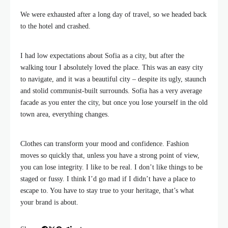
We were exhausted after a long day of travel, so we headed back
to the hotel and crashed.
I had low expectations about Sofia as a city, but after the
walking tour I absolutely loved the place. This was an easy city
to navigate, and it was a beautiful city – despite its ugly, staunch
and stolid communist-built surrounds. Sofia has a very average
facade as you enter the city, but once you lose yourself in the old
town area, everything changes.
Clothes can transform your mood and confidence. Fashion
moves so quickly that, unless you have a strong point of view,
you can lose integrity. I like to be real. I don’t like things to be
staged or fussy. I think I’d go mad if I didn’t have a place to
escape to. You have to stay true to your heritage, that’s what
your brand is about.