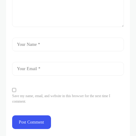
Save my name, email, and website in this browser for the next time I
comment.