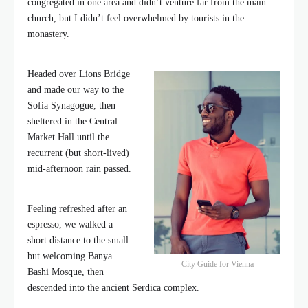
congregated in one area and didn’t venture far from the main
church, but I didn’t feel overwhelmed by tourists in the
monastery.
Headed over Lions Bridge
and made our way to the
Sofia Synagogue, then
sheltered in the Central
Market Hall until the
recurrent (but short-lived)
mid-afternoon rain passed.
Feeling refreshed after an
espresso, we walked a
short distance to the small
but welcoming Banya
City Guide for Vienna
Bashi Mosque, then
descended into the ancient Serdica complex.