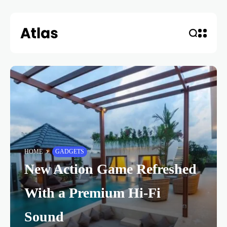
HOME
GADGETS
New Action Game Refreshed
With a Premium Hi-Fi
Sound