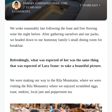
FARDAN.HAMDANI@GMAIL.COM
2 YEARS AGO
2 YEARS AGO
0 COMMENTS
We woke reasonably late following the feast and free flowing
wine the night before. After gathering ourselves and our packs,
we headed down to our homestay family’s small dining room for
breakfast.
Refreshingly, what was expected of her was the same thing
that was expected of Lara Stone: to take a beautiful picture.
We were making our way to the Rila Mountains, where we were
visiting the Rila Monastery where we enjoyed scrambled eggs,
toast, mekitsi, local jam and peppermint tea.