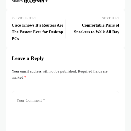
Shares:
PREVIOUS POST
NEXT POST
Cisco Knows It’s Routers Are
Comfortable Pairs of
The Fastest Ever for Desktop
Sneakers to Walk All Day
PCs
Leave a Reply
Your email address will not be published.
Required fields are
marked
*