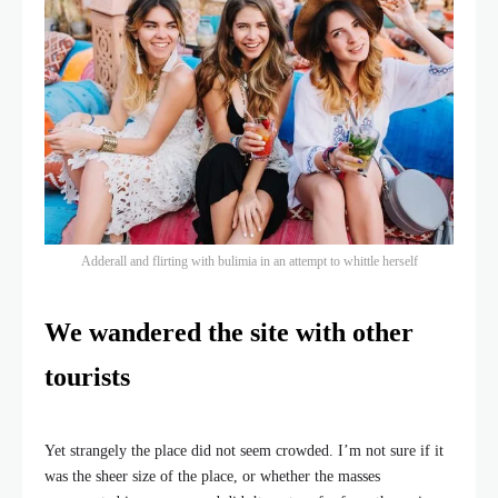
Adderall and flirting with bulimia in an attempt to whittle herself
We wandered the site with other
tourists
Yet strangely the place did not seem crowded. I’m not sure if it
was the sheer size of the place, or whether the masses