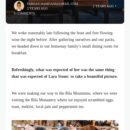
FARDAN.HAMDANI@GMAIL.COM
2 YEARS AGO
2 YEARS AGO
0 COMMENTS
We woke reasonably late following the feast and free flowing
wine the night before. After gathering ourselves and our packs,
we headed down to our homestay family’s small dining room for
breakfast.
Refreshingly, what was expected of her was the same thing
that was expected of Lara Stone: to take a beautiful picture.
We were making our way to the Rila Mountains, where we were
visiting the Rila Monastery where we enjoyed scrambled eggs,
toast, mekitsi, local jam and peppermint tea.