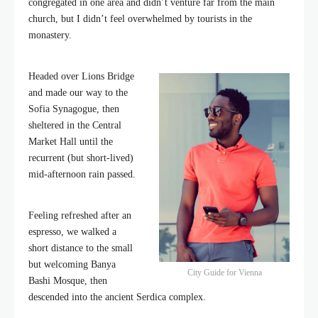
congregated in one area and didn’t venture far from the main
church, but I didn’t feel overwhelmed by tourists in the
monastery.
Headed over Lions Bridge
and made our way to the
Sofia Synagogue, then
sheltered in the Central
Market Hall until the
recurrent (but short-lived)
mid-afternoon rain passed.
Feeling refreshed after an
espresso, we walked a
short distance to the small
but welcoming Banya
City Guide for Vienna
Bashi Mosque, then
descended into the ancient Serdica complex.