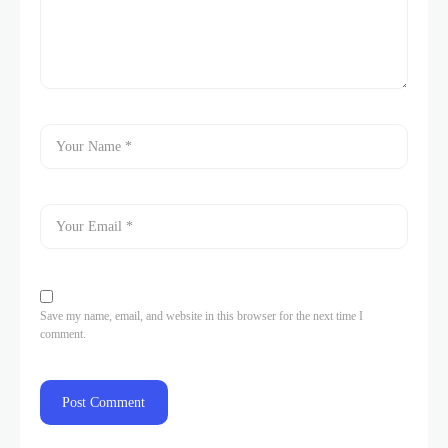
Save my name, email, and website in this browser for the next time I
comment.