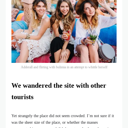
Adderall and flirting with bulimia in an attempt to whittle herself
We wandered the site with other
tourists
Yet strangely the place did not seem crowded. I’m not sure if it
was the sheer size of the place, or whether the masses