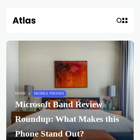
HOME
MOBILE PHONES
Microsoft Band Review
Roundup: What Makes this
Phone Stand Out?