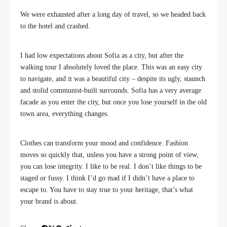
We were exhausted after a long day of travel, so we headed back
to the hotel and crashed.
I had low expectations about Sofia as a city, but after the
walking tour I absolutely loved the place. This was an easy city
to navigate, and it was a beautiful city – despite its ugly, staunch
and stolid communist-built surrounds. Sofia has a very average
facade as you enter the city, but once you lose yourself in the old
town area, everything changes.
Clothes can transform your mood and confidence. Fashion
moves so quickly that, unless you have a strong point of view,
you can lose integrity. I like to be real. I don’t like things to be
staged or fussy. I think I’d go mad if I didn’t have a place to
escape to. You have to stay true to your heritage, that’s what
your brand is about.