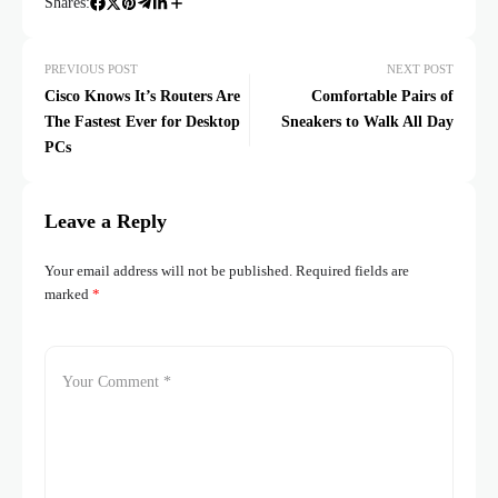
Shares:
PREVIOUS POST
NEXT POST
Cisco Knows It’s Routers Are
Comfortable Pairs of
The Fastest Ever for Desktop
Sneakers to Walk All Day
PCs
Leave a Reply
Your email address will not be published.
Required fields are
marked
*