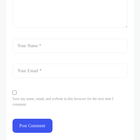
Save my name, email, and website in this browser for the next time I
comment.