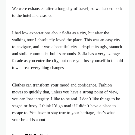
We were exhausted after a long day of travel, so we headed back
to the hotel and crashed.
I had low expectations about Sofia as a city, but after the
walking tour I absolutely loved the place. This was an easy city
to navigate, and it was a beautiful city – despite its ugly, staunch
and stolid communist-built surrounds. Sofia has a very average
facade as you enter the city, but once you lose yourself in the old
town area, everything changes.
Clothes can transform your mood and confidence. Fashion
moves so quickly that, unless you have a strong point of view,
you can lose integrity. I like to be real. I don’t like things to be
staged or fussy. I think I’d go mad if I didn’t have a place to
escape to. You have to stay true to your heritage, that’s what
your brand is about.