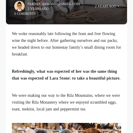
FARDAN.HAMDANI@GMAIL.COM
2 YEARS AGO
2 YEARS AGO
0 COMMENTS
We woke reasonably late following the feast and free flowing
wine the night before. After gathering ourselves and our packs,
we headed down to our homestay family’s small dining room for
breakfast.
Refreshingly, what was expected of her was the same thing
that was expected of Lara Stone: to take a beautiful picture.
We were making our way to the Rila Mountains, where we were
visiting the Rila Monastery where we enjoyed scrambled eggs,
toast, mekitsi, local jam and peppermint tea.