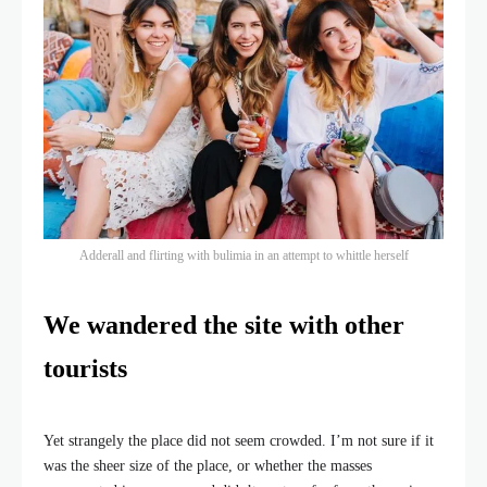
Adderall and flirting with bulimia in an attempt to whittle herself
We wandered the site with other
tourists
Yet strangely the place did not seem crowded. I’m not sure if it
was the sheer size of the place, or whether the masses