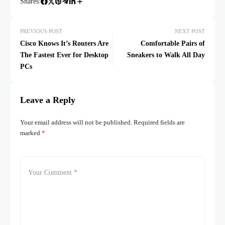
Shares:
PREVIOUS POST
NEXT POST
Cisco Knows It’s Routers Are
Comfortable Pairs of
The Fastest Ever for Desktop
Sneakers to Walk All Day
PCs
Leave a Reply
Your email address will not be published.
Required fields are
marked
*