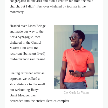
congregated in one area and didn’t venture far from the main
church, but I didn’t feel overwhelmed by tourists in the
monastery.
Headed over Lions Bridge
and made our way to the
Sofia Synagogue, then
sheltered in the Central
Market Hall until the
recurrent (but short-lived)
mid-afternoon rain passed.
Feeling refreshed after an
espresso, we walked a
short distance to the small
but welcoming Banya
City Guide for Vienna
Bashi Mosque, then
descended into the ancient Serdica complex.