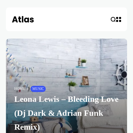
HOME
MUSIC
Leona Lewis – Bleeding Love
(Dj Dark & Adrian Funk
Remix)