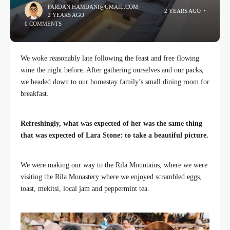
FARDAN.HAMDANI@GMAIL.COM
2 YEARS AGO
2 YEARS AGO
0 COMMENTS
We woke reasonably late following the feast and free flowing
wine the night before. After gathering ourselves and our packs,
we headed down to our homestay family’s small dining room for
breakfast.
Refreshingly, what was expected of her was the same thing
that was expected of Lara Stone: to take a beautiful picture.
We were making our way to the Rila Mountains, where we were
visiting the Rila Monastery where we enjoyed scrambled eggs,
toast, mekitsi, local jam and peppermint tea.