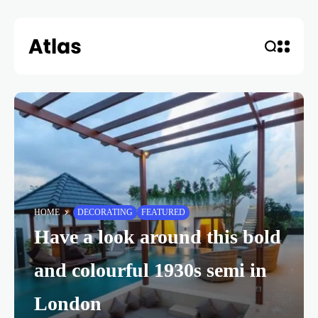
HOME
DECORATING
FEATURED
Have a look around this bold
and colourful 1930s semi in
London