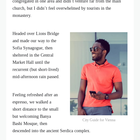
congregated in one area and didn’t venture far from the main
church, but I didn’t feel overwhelmed by tourists in the
monastery.
Headed over Lions Bridge
and made our way to the
Sofia Synagogue, then
sheltered in the Central
Market Hall until the
recurrent (but short-lived)
mid-afternoon rain passed.
Feeling refreshed after an
espresso, we walked a
short distance to the small
but welcoming Banya
City Guide for Vienna
Bashi Mosque, then
descended into the ancient Serdica complex.