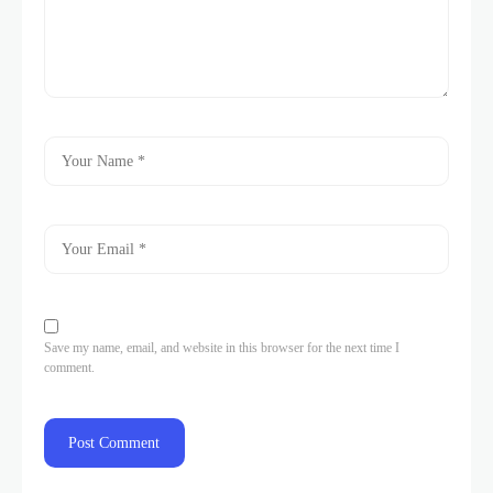
Save my name, email, and website in this browser for the next time I
comment.