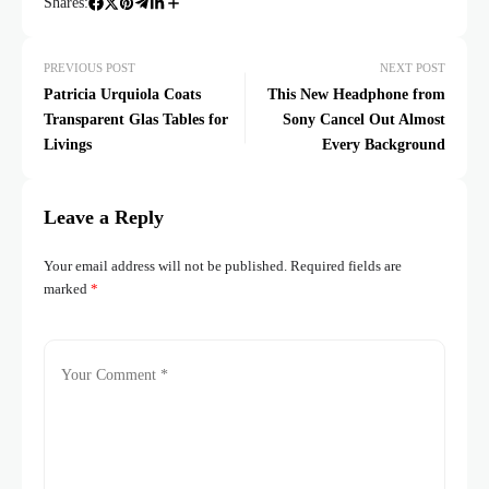
Shares:
PREVIOUS POST
NEXT POST
Patricia Urquiola Coats
This New Headphone from
Transparent Glas Tables for
Sony Cancel Out Almost
Livings
Every Background
Leave a Reply
Your email address will not be published.
Required fields are
marked
*