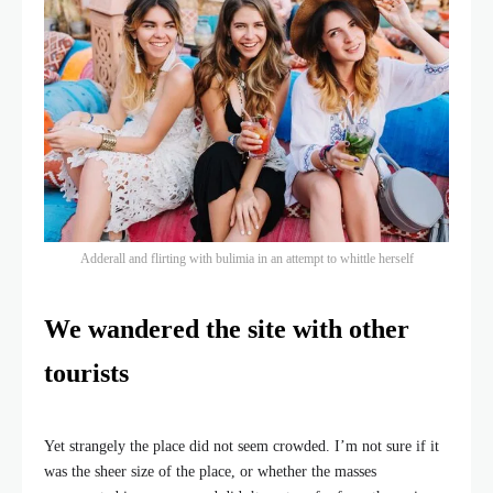
Adderall and flirting with bulimia in an attempt to whittle herself
We wandered the site with other
tourists
Yet strangely the place did not seem crowded. I’m not sure if it
was the sheer size of the place, or whether the masses