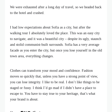
We were exhausted after a long day of travel, so we headed back
to the hotel and crashed.
I had low expectations about Sofia as a city, but after the
walking tour I absolutely loved the place. This was an easy city
to navigate, and it was a beautiful city – despite its ugly, staunch
and stolid communist-built surrounds. Sofia has a very average
facade as you enter the city, but once you lose yourself in the old
town area, everything changes.
Clothes can transform your mood and confidence. Fashion
moves so quickly that, unless you have a strong point of view,
you can lose integrity. I like to be real. I don’t like things to be
staged or fussy. I think I’d go mad if I didn’t have a place to
escape to. You have to stay true to your heritage, that’s what
your brand is about.