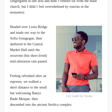
congregated in one area and didn’t venture far from the main
church, but I didn’t feel overwhelmed by tourists in the
monastery.
Headed over Lions Bridge
and made our way to the
Sofia Synagogue, then
sheltered in the Central
Market Hall until the
recurrent (but short-lived)
mid-afternoon rain passed.
Feeling refreshed after an
espresso, we walked a
short distance to the small
but welcoming Banya
City Guide for Vienna
Bashi Mosque, then
descended into the ancient Serdica complex.