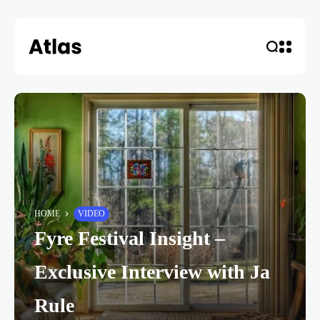
HOME
VIDEO
Fyre Festival Insight –
Exclusive Interview with Ja
Rule