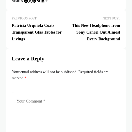
Shares:
PREVIOUS POST
NEXT POST
Patricia Urquiola Coats
This New Headphone from
Transparent Glas Tables for
Sony Cancel Out Almost
Livings
Every Background
Leave a Reply
Your email address will not be published.
Required fields are
marked
*