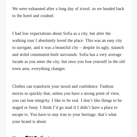
We were exhausted after a long day of travel, so we headed back
to the hotel and crashed.
I had low expectations about Sofia as a city, but after the
walking tour I absolutely loved the place. This was an easy city
to navigate, and it was a beautiful city – despite its ugly, staunch
and stolid communist-built surrounds. Sofia has a very average
facade as you enter the city, but once you lose yourself in the old
town area, everything changes.
Clothes can transform your mood and confidence. Fashion
moves so quickly that, unless you have a strong point of view,
you can lose integrity. I like to be real. I don’t like things to be
staged or fussy. I think I’d go mad if I didn’t have a place to
escape to. You have to stay true to your heritage, that’s what
your brand is about.