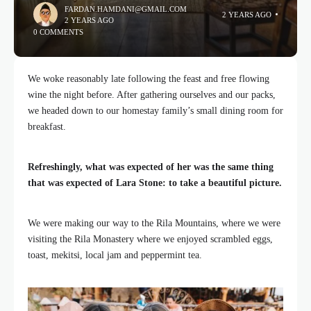
FARDAN.HAMDANI@GMAIL.COM
2 YEARS AGO
2 YEARS AGO
0 COMMENTS
We woke reasonably late following the feast and free flowing
wine the night before. After gathering ourselves and our packs,
we headed down to our homestay family’s small dining room for
breakfast.
Refreshingly, what was expected of her was the same thing
that was expected of Lara Stone: to take a beautiful picture.
We were making our way to the Rila Mountains, where we were
visiting the Rila Monastery where we enjoyed scrambled eggs,
toast, mekitsi, local jam and peppermint tea.