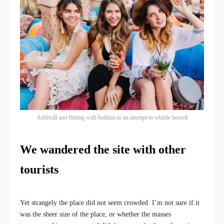
Adderall and flirting with bulimia in an attempt to whittle herself
We wandered the site with other
tourists
Yet strangely the place did not seem crowded. I’m not sure if it
was the sheer size of the place, or whether the masses