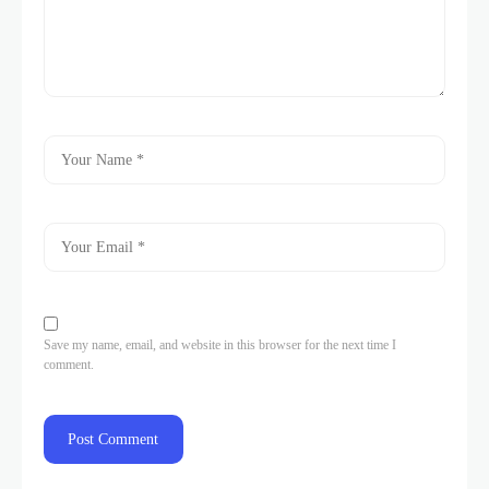
Save my name, email, and website in this browser for the next time I
comment.