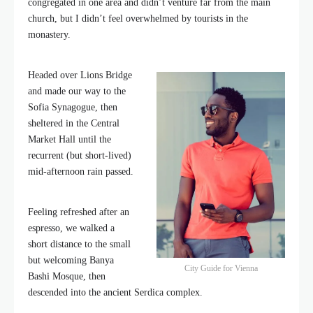
congregated in one area and didn’t venture far from the main
church, but I didn’t feel overwhelmed by tourists in the
monastery.
Headed over Lions Bridge
and made our way to the
Sofia Synagogue, then
sheltered in the Central
Market Hall until the
recurrent (but short-lived)
mid-afternoon rain passed.
Feeling refreshed after an
espresso, we walked a
short distance to the small
but welcoming Banya
City Guide for Vienna
Bashi Mosque, then
descended into the ancient Serdica complex.