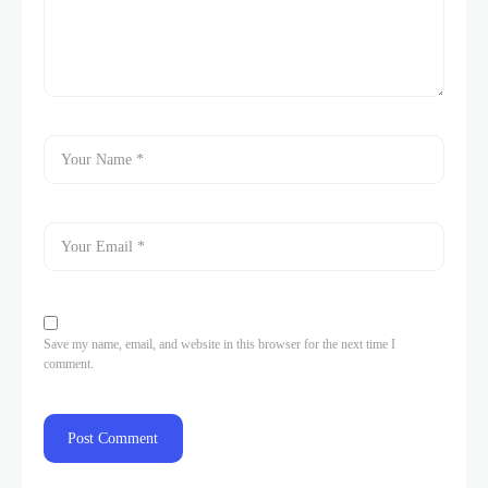
Save my name, email, and website in this browser for the next time I
comment.