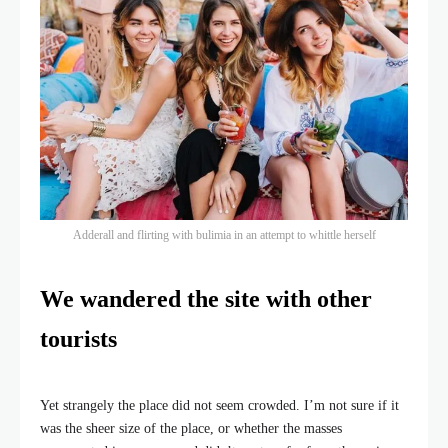
Adderall and flirting with bulimia in an attempt to whittle herself
We wandered the site with other
tourists
Yet strangely the place did not seem crowded. I’m not sure if it
was the sheer size of the place, or whether the masses