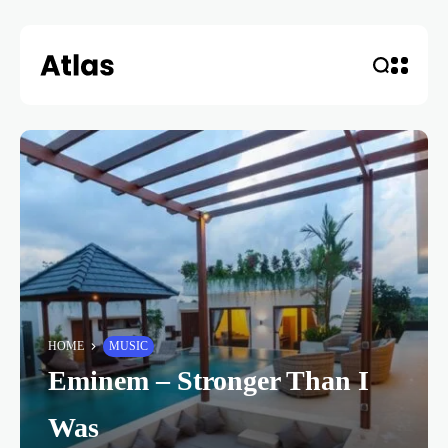
HOME
MUSIC
Eminem – Stronger Than I
Was