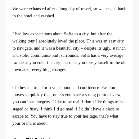
We were exhausted after a long day of travel, so we headed back
to the hotel and crashed.
I had low expectations about Sofia as a city, but after the
walking tour I absolutely loved the place. This was an easy city
to navigate, and it was a beautiful city – despite its ugly, staunch
and stolid communist-built surrounds. Sofia has a very average
facade as you enter the city, but once you lose yourself in the old
town area, everything changes.
Clothes can transform your mood and confidence. Fashion
moves so quickly that, unless you have a strong point of view,
you can lose integrity. I like to be real. I don’t like things to be
staged or fussy. I think I’d go mad if I didn’t have a place to
escape to. You have to stay true to your heritage, that’s what
your brand is about.