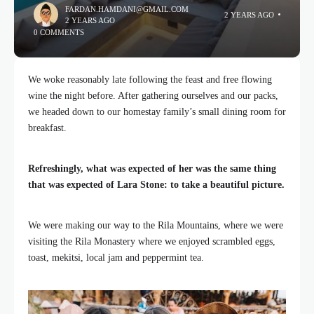
FARDAN.HAMDANI@GMAIL.COM
2 YEARS AGO
2 YEARS AGO
0 COMMENTS
We woke reasonably late following the feast and free flowing
wine the night before. After gathering ourselves and our packs,
we headed down to our homestay family’s small dining room for
breakfast.
Refreshingly, what was expected of her was the same thing
that was expected of Lara Stone: to take a beautiful picture.
We were making our way to the Rila Mountains, where we were
visiting the Rila Monastery where we enjoyed scrambled eggs,
toast, mekitsi, local jam and peppermint tea.