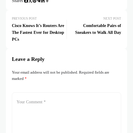
Shares:
PREVIOUS POST
NEXT POST
Cisco Knows It’s Routers Are
Comfortable Pairs of
The Fastest Ever for Desktop
Sneakers to Walk All Day
PCs
Leave a Reply
Your email address will not be published.
Required fields are
marked
*