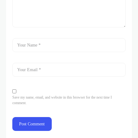
Save my name, email, and website in this browser for the next time I
comment.