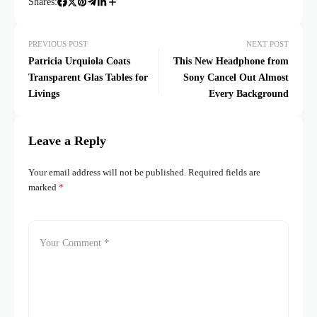
Shares:
PREVIOUS POST
NEXT POST
Patricia Urquiola Coats
This New Headphone from
Transparent Glas Tables for
Sony Cancel Out Almost
Livings
Every Background
Leave a Reply
Your email address will not be published.
Required fields are
marked
*