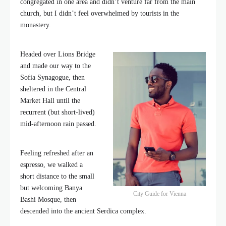
congregated in one area and didn’t venture far from the main
church, but I didn’t feel overwhelmed by tourists in the
monastery.
Headed over Lions Bridge
and made our way to the
Sofia Synagogue, then
sheltered in the Central
Market Hall until the
recurrent (but short-lived)
mid-afternoon rain passed.
Feeling refreshed after an
espresso, we walked a
short distance to the small
but welcoming Banya
City Guide for Vienna
Bashi Mosque, then
descended into the ancient Serdica complex.