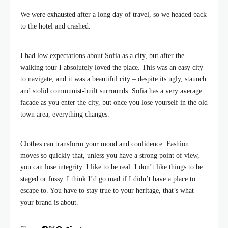
We were exhausted after a long day of travel, so we headed back
to the hotel and crashed.
I had low expectations about Sofia as a city, but after the
walking tour I absolutely loved the place. This was an easy city
to navigate, and it was a beautiful city – despite its ugly, staunch
and stolid communist-built surrounds. Sofia has a very average
facade as you enter the city, but once you lose yourself in the old
town area, everything changes.
Clothes can transform your mood and confidence. Fashion
moves so quickly that, unless you have a strong point of view,
you can lose integrity. I like to be real. I don’t like things to be
staged or fussy. I think I’d go mad if I didn’t have a place to
escape to. You have to stay true to your heritage, that’s what
your brand is about.