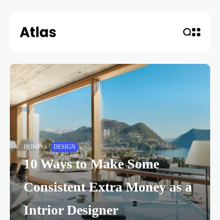
HOME
DESIGN
10 Ways to Make Some
Consistent Extra Money as a
Intrior Designer