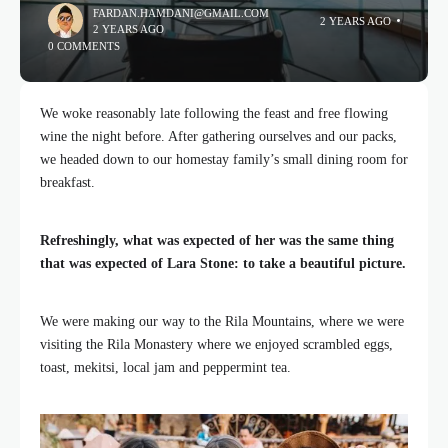
FARDAN.HAMDANI@GMAIL.COM
2 YEARS AGO
2 YEARS AGO
0 COMMENTS
We woke reasonably late following the feast and free flowing
wine the night before. After gathering ourselves and our packs,
we headed down to our homestay family’s small dining room for
breakfast.
Refreshingly, what was expected of her was the same thing
that was expected of Lara Stone: to take a beautiful picture.
We were making our way to the Rila Mountains, where we were
visiting the Rila Monastery where we enjoyed scrambled eggs,
toast, mekitsi, local jam and peppermint tea.