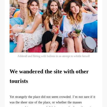
Adderall and flirting with bulimia in an attempt to whittle herself
We wandered the site with other
tourists
Yet strangely the place did not seem crowded. I’m not sure if it
was the sheer size of the place, or whether the masses