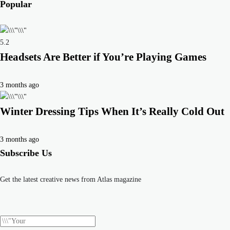
Popular
5.2
Headsets Are Better if You’re Playing Games
3 months ago
Winter Dressing Tips When It’s Really Cold Out
3 months ago
Subscribe Us
Get the latest creative news from Atlas magazine