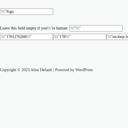
Leave this field empty if you\\\’re human:
Copyright © 2023 Atlas Default | Powered by WordPress.