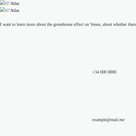
I want to learn more about the greenhouse effect on Venus, about whether ther
+34 000 0000
example@mail.me