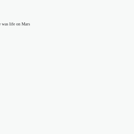
e was life on Mars